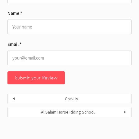
Name
*
Email
*
Gravity
Al Salam Horse Riding School