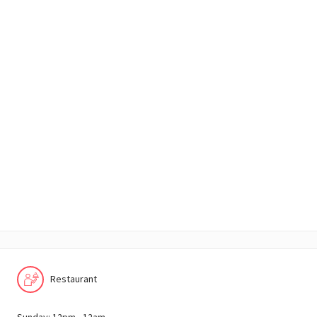
Restaurant
Sunday: 12pm - 12am