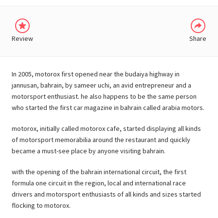
Review
Share
In 2005, motorox first opened near the budaiya highway in
jannusan, bahrain, by sameer uchi, an avid entrepreneur and a
motorsport enthusiast. he also happens to be the same person
who started the first car magazine in bahrain called arabia motors.
motorox, initially called motorox cafe, started displaying all kinds
of motorsport memorabilia around the restaurant and quickly
became a must-see place by anyone visiting bahrain.
with the opening of the bahrain international circuit, the first
formula one circuit in the region, local and international race
drivers and motorsport enthusiasts of all kinds and sizes started
flocking to motorox.