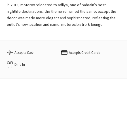
in 2013, motorox relocated to adliya, one of bahrain’s best
nightlife destinations. the theme remained the same, except the
decor was made more elegant and sophisticated, reflecting the
outlet’s new location and name: motorox bistro & lounge.
Accepts Cash
Accepts Credit Cards
Dine In