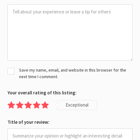
Save my name, email, and website in this browser for the
next time I comment.
Your overall rating of this listing:
Exceptional
Title of your review: