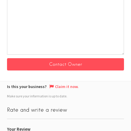
Is this your business?
Claim it now.
Make sure your information is up to date.
Rate and write a review
Your Review