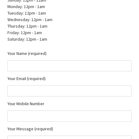
Monday: 12pm - 1am
Tuesday: 12pm - 1am
Wednesday: 12pm - 1am
Thursday: 12pm - 1am
Friday: 12pm - 1am
Saturday: 12pm - 1am
Your Name (required)
Your Email (required)
Your Mobile Number
Your Message (required)