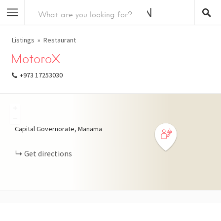
Listings
Restaurant
MotoroX
+973 17253030
+
−
Capital Governorate, Manama
Get directions