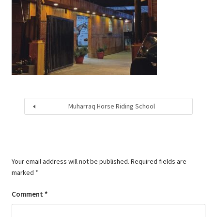
Muharraq Horse Riding School
Your email address will not be published.
Required fields are
marked
*
Comment
*