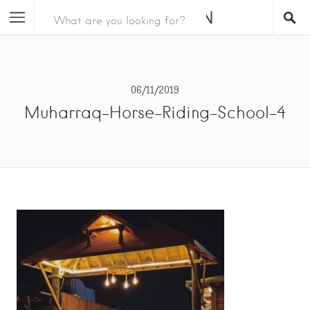
06/11/2019
Muharraq-Horse-Riding-School-4