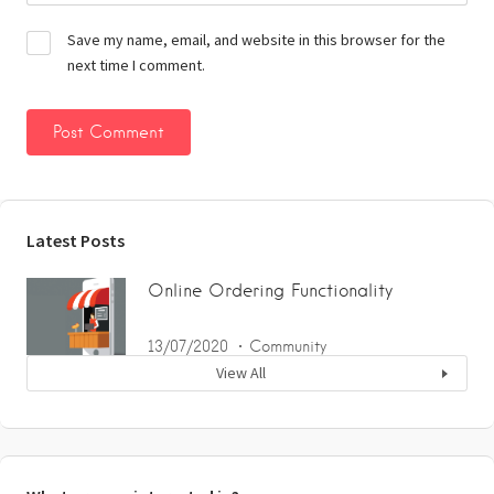
Save my name, email, and website in this browser for the
next time I comment.
Latest Posts
Online Ordering Functionality
13/07/2020
Community
View All