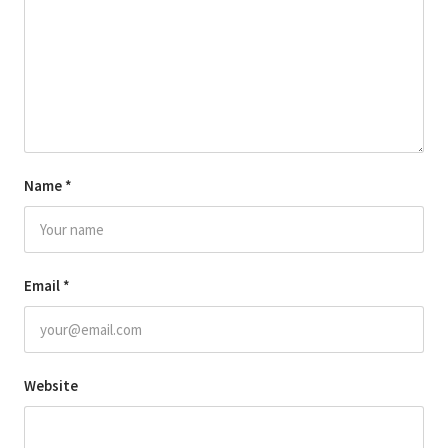
Name
*
Email
*
Website