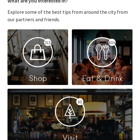
What are you interested in?
Explore some of the best tips from around the city from
our partners and friends.
313
604
Shop
Eat & Drink
80
Visit