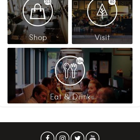
313
80
Shop
Visit
604
Eat & Drink