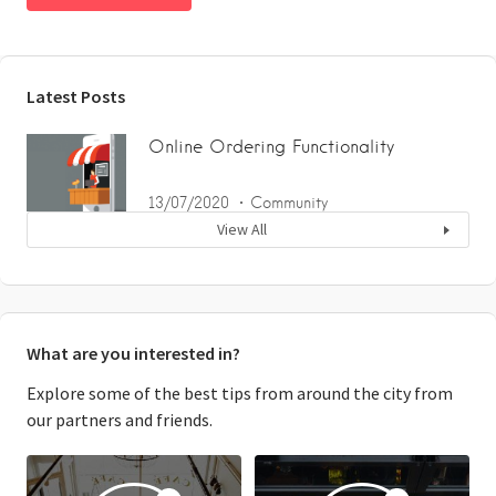
Latest Posts
Online Ordering Functionality
13/07/2020
Community
View All
What are you interested in?
Explore some of the best tips from around the city from
our partners and friends.