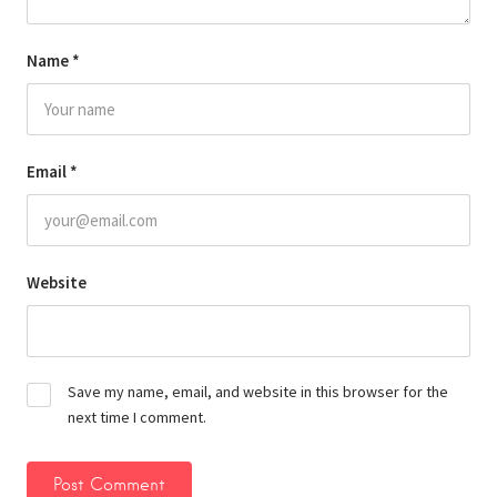
Name
*
Email
*
Website
Save my name, email, and website in this browser for the
next time I comment.