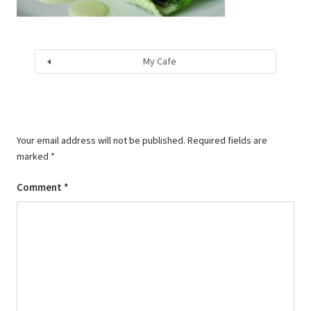
My Cafe
Your email address will not be published.
Required fields are
marked
*
Comment
*