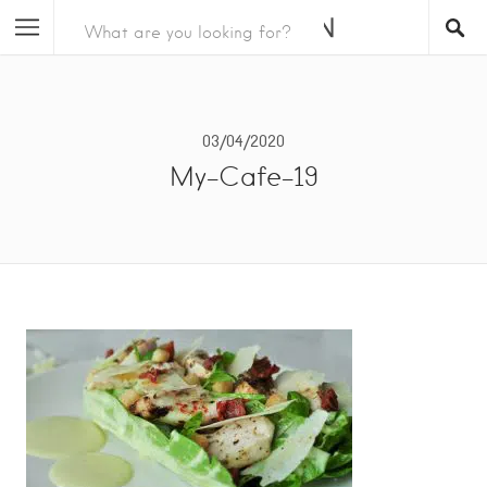
03/04/2020
My-Cafe-19