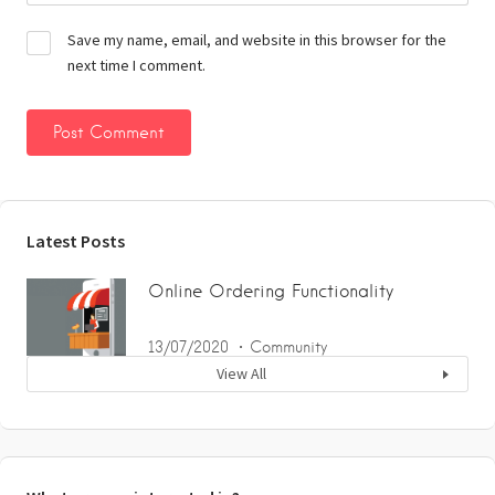
Save my name, email, and website in this browser for the
next time I comment.
Latest Posts
Online Ordering Functionality
13/07/2020
Community
View All