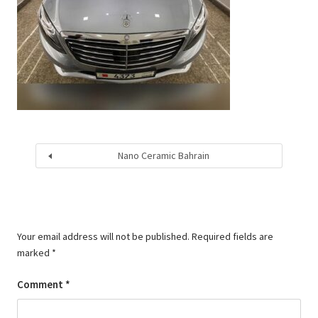
Nano Ceramic Bahrain
Your email address will not be published.
Required fields are
marked
*
Comment
*