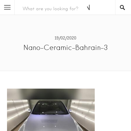
19/02/2020
Nano-Ceramic-Bahrain-3