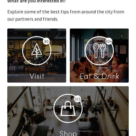
What are you interested in?
Explore some of the best tips from around the city from
our partners and friends.
80
604
Visit
Eat & Drink
313
Shop