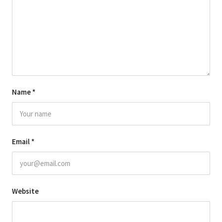
Name
*
Email
*
Website