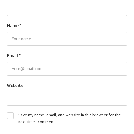
Name
*
Email
*
Website
Save my name, email, and website in this browser for the
next time I comment.