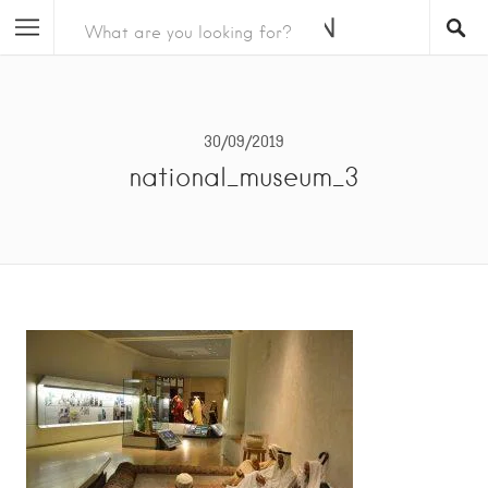
30/09/2019
national_museum_3