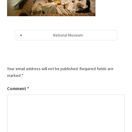
National Museum
Your email address will not be published.
Required fields are
marked
*
Comment
*