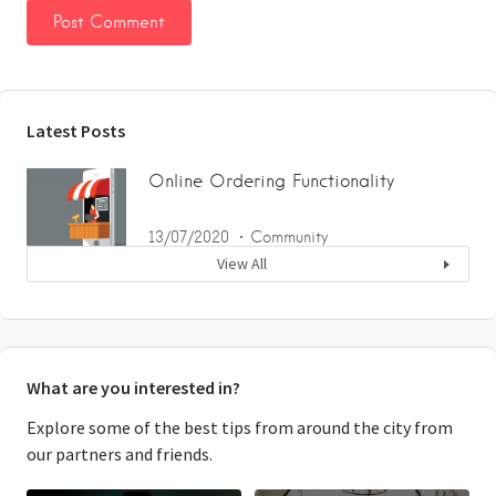
Latest Posts
Online Ordering Functionality
13/07/2020
Community
View All
What are you interested in?
Explore some of the best tips from around the city from
our partners and friends.