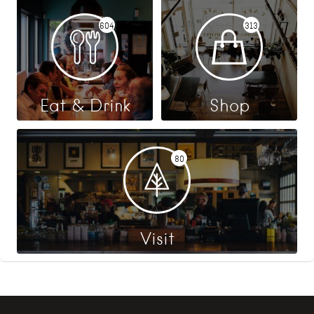
604
313
Eat & Drink
Shop
80
Visit