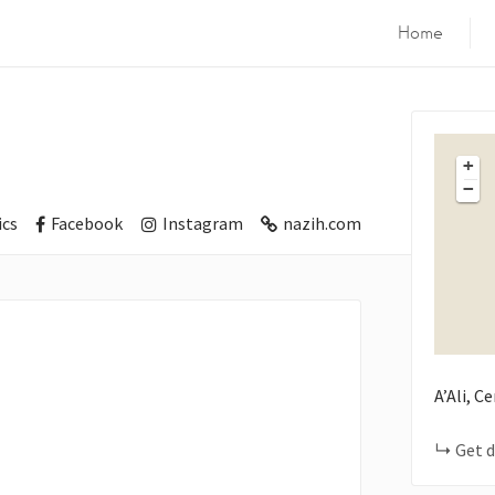
Home
+
−
cs
Facebook
Instagram
nazih.com
A’Ali, C
Get d