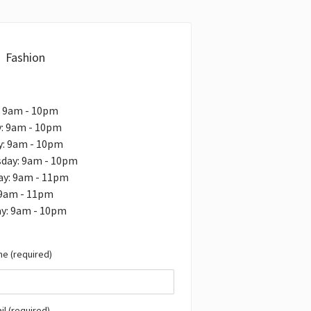
Fashion
: 9am - 10pm
: 9am - 10pm
y: 9am - 10pm
day: 9am - 10pm
ay: 9am - 11pm
 9am - 11pm
ay: 9am - 10pm
e (required)
il (required)