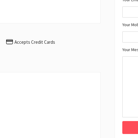
Your Mo
Accepts Credit Cards
Your Me