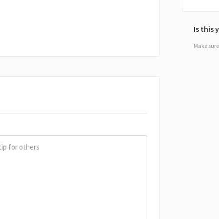
Is this
Make sure 