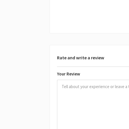
Rate and write a review
Your Review