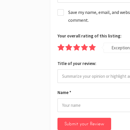
Save my name, email, and websit
comment.
Your overall rating of this listing:
Exception
Title of your review:
Name
*