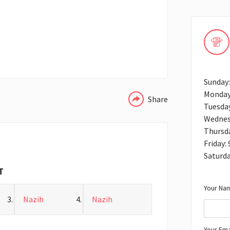
WHATSAPP
Sunday
Monday
Share
Tuesda
Wednes
Thursd
Friday:
Saturd
T
Your Nam
Nazih
Nazih
Your Ema