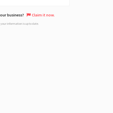
 your business?
Claim it now.
your information is up to date.