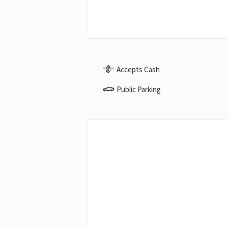
Accepts Cash
Public Parking