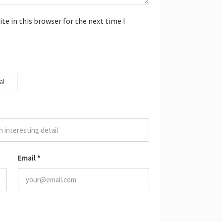
e in this browser for the next time I
al
Email
*