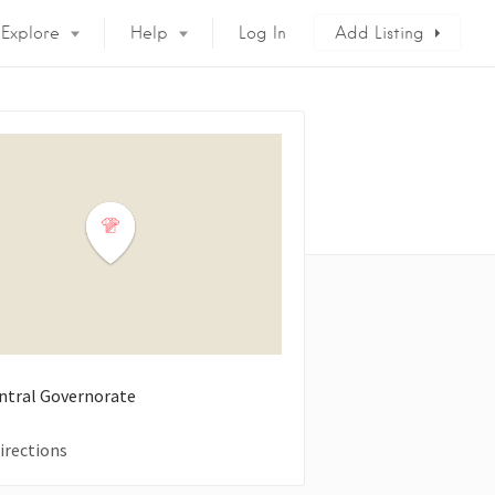
Explore
Help
Log In
Add Listing
entral Governorate
irections