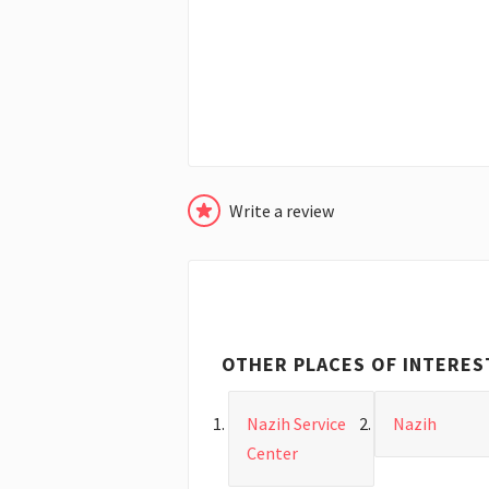
Write a review
OTHER PLACES OF INTERES
Nazih Service
Nazih
Center