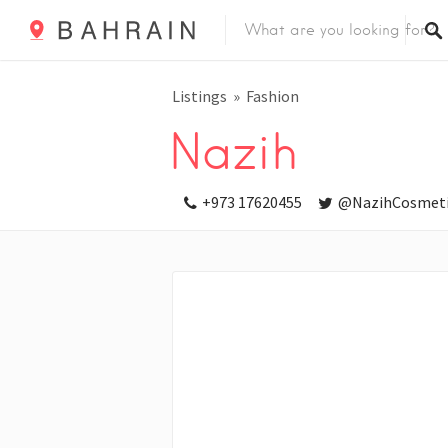
Listings
Fashion
Nazih
+973 17620455
@NazihCosmeti