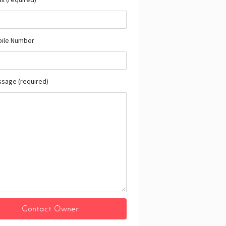
bile Number
ssage (required)