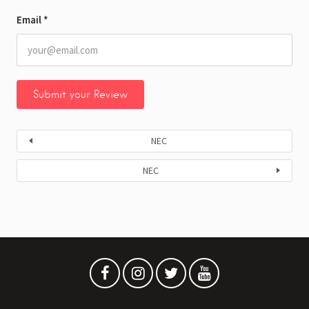
Email
*
NEC
NEC