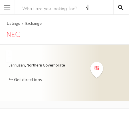
Listings
Exchange
NEC
+
−
Jannusan, Northern Governorate
Get directions