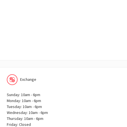
Exchange
Sunday: 10am - 6pm
Monday: 10am - 6pm
Tuesday: 10am - 6pm
Wednesday: 10am - 6pm
Thursday: 10am - 6pm
Friday: Closed