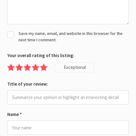
Save my name, email, and website in this browser for the
next time I comment.
Your overall rating of this listing:
Exceptional
Title of your review:
Name
*