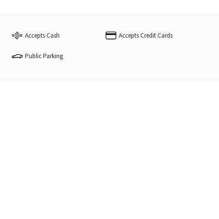
Accepts Cash
Accepts Credit Cards
Public Parking