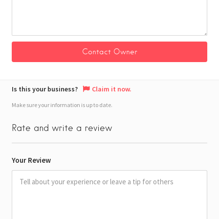
Is this your business?
Claim it now.
Make sure your information is up to date.
Rate and write a review
Your Review