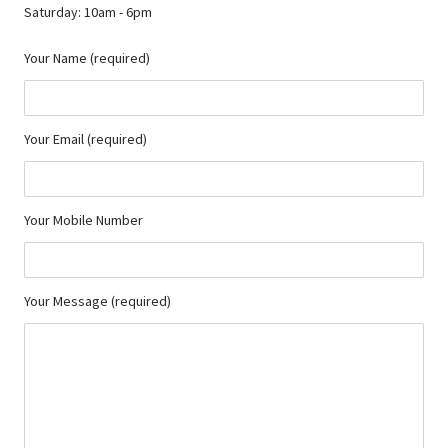
Saturday: 10am - 6pm
Your Name (required)
Your Email (required)
Your Mobile Number
Your Message (required)