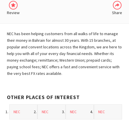
Review
Share
NEC has been helping customers from all walks of life to manage
their money in Bahrain for almost 30 years. With 15 branches, at
popular and convent locations across the Kingdom, we are here to
help you with all of your every day financial needs. Whether its
money exchange; remittance; Western Union; prepaid cards;
paying school fees; NEC offers a fast and convenient service with
the very best FX rates available.
OTHER PLACES OF INTEREST
NEC
NEC
NEC
NEC