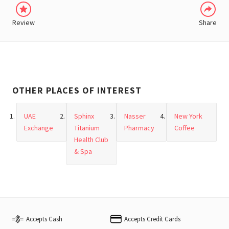
Review
Share
OTHER PLACES OF INTEREST
UAE
Sphinx
Nasser
New York
Exchange
Titanium
Pharmacy
Coffee
Health Club
& Spa
Accepts Cash
Accepts Credit Cards