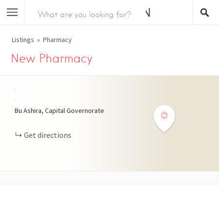
Listings
Pharmacy
New Pharmacy
+
−
Bu Ashira, Capital Governorate
Get directions