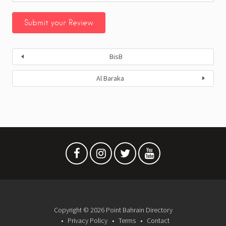
BisB
Al Baraka
Copyright © 2026 Point Bahrain Directory
Privacy Policy
Terms
Contact