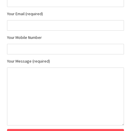
Your Email (required)
Your Mobile Number
Your Message (required)