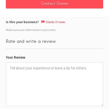
Is this your business?
Claim it now.
Make sure your information is up to date.
Rate and write a review
Your Review