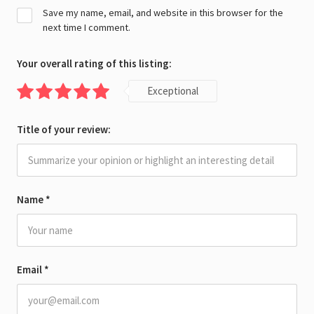
Save my name, email, and website in this browser for the
next time I comment.
Your overall rating of this listing:
Exceptional
Title of your review:
Name
*
Email
*