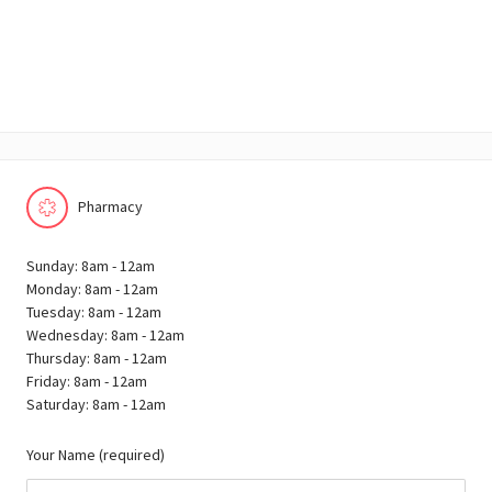
Pharmacy
Sunday: 8am - 12am
Monday: 8am - 12am
Tuesday: 8am - 12am
Wednesday: 8am - 12am
Thursday: 8am - 12am
Friday: 8am - 12am
Saturday: 8am - 12am
Your Name (required)