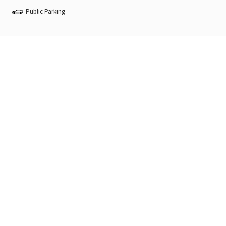
Public Parking