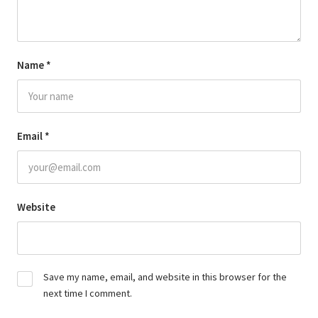
Name
*
Email
*
Website
Save my name, email, and website in this browser for the
next time I comment.