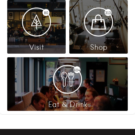
80
313
Visit
Shop
604
Eat & Drink