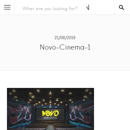
21/08/2019
Novo-Cinema-1