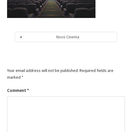
Novo Cinema
Your email address will not be published.
Required fields are
marked
*
Comment
*