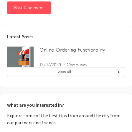
Latest Posts
Online Ordering Functionality
13/07/2020
Community
View All
What are you interested in?
Explore some of the best tips from around the city from
our partners and friends.