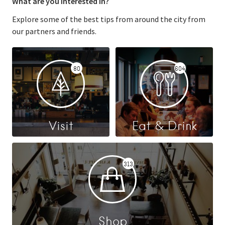
What are you interested in?
Explore some of the best tips from around the city from
our partners and friends.
80
604
Visit
Eat & Drink
313
Shop