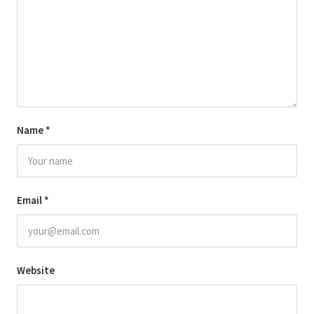
Name
*
Email
*
Website