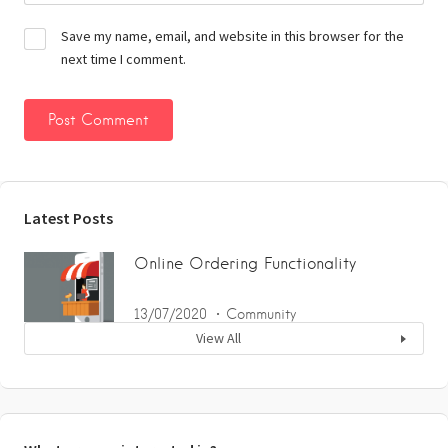
Save my name, email, and website in this browser for the
next time I comment.
Latest Posts
Online Ordering Functionality
13/07/2020
Community
View All