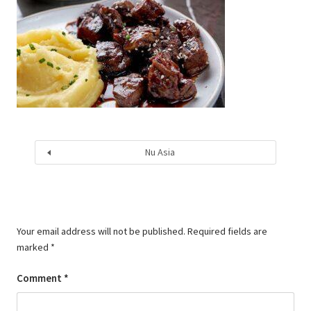
Nu Asia
Your email address will not be published.
Required fields are
marked
*
Comment
*