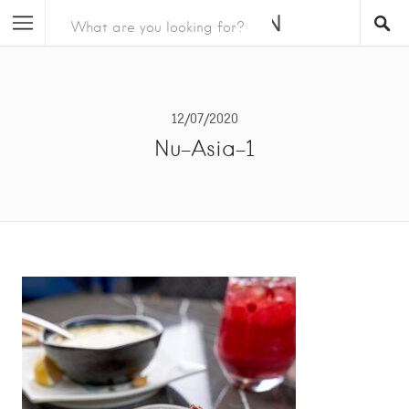
12/07/2020
Nu-Asia-1