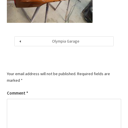
Olympia Garage
Your email address will not be published.
Required fields are
marked
*
Comment
*