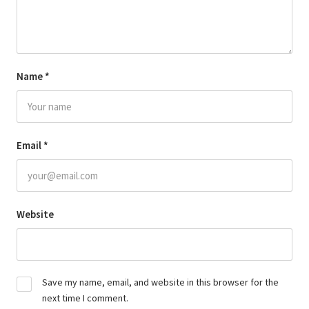
Name
*
Email
*
Website
Save my name, email, and website in this browser for the
next time I comment.