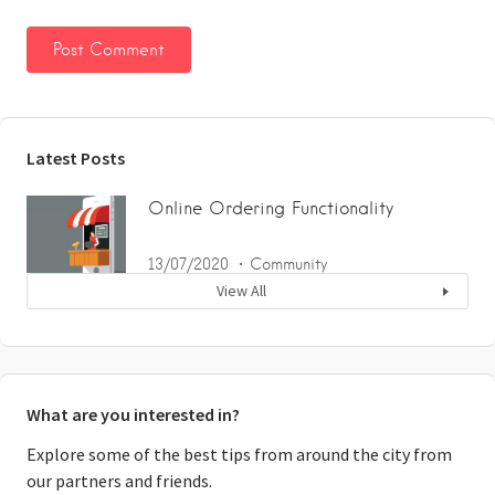
Latest Posts
Online Ordering Functionality
13/07/2020
Community
View All
What are you interested in?
Explore some of the best tips from around the city from
our partners and friends.