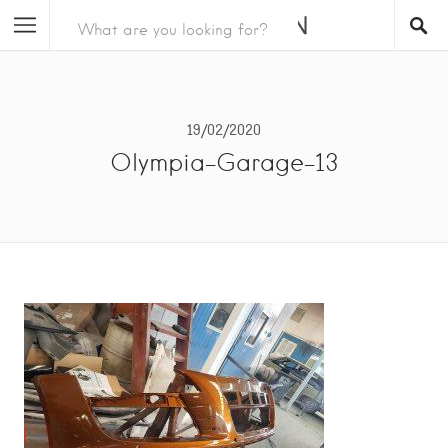
19/02/2020
Olympia-Garage-13