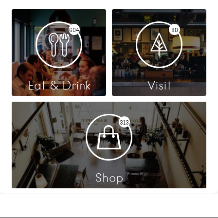
604
80
Eat & Drink
Visit
313
Shop