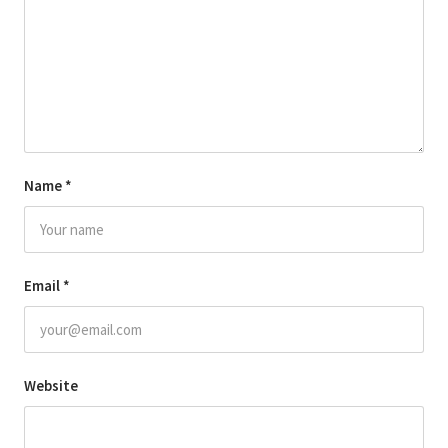
Name
*
Email
*
Website