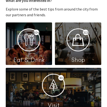
What are you interested in?
Explore some of the best tips from around the city from
our partners and friends.
604
313
Eat & Drink
Shop
80
Visit