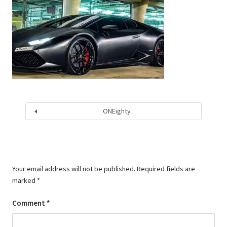
ONEighty
Your email address will not be published.
Required fields are
marked
*
Comment
*