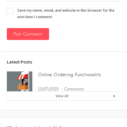
Save my name, email, and website in this browser for the
next time I comment.
Latest Posts
Online Ordering Functionality
13/07/2020
Community
View All