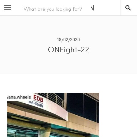
19/02/2020
ONEight-22