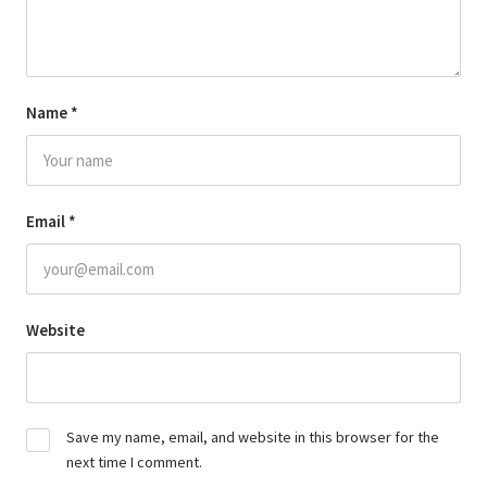
Name
*
Email
*
Website
Save my name, email, and website in this browser for the
next time I comment.