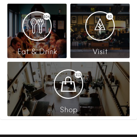
604
80
Eat & Drink
Visit
313
Shop