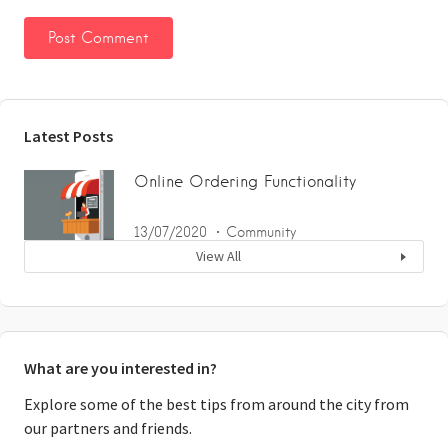
Latest Posts
Online Ordering Functionality
13/07/2020
Community
View All
What are you interested in?
Explore some of the best tips from around the city from
our partners and friends.