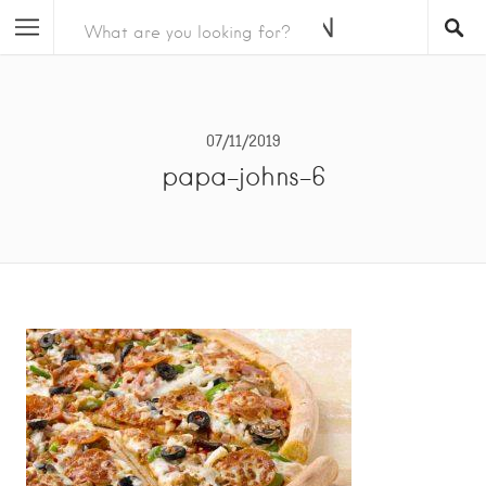
07/11/2019
papa-johns-6