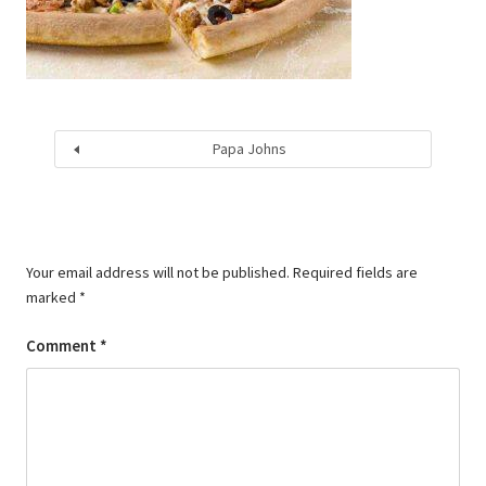
Papa Johns
Your email address will not be published.
Required fields are
marked
*
Comment
*