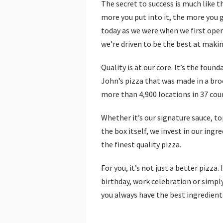
The secret to success is much like t
more you put into it, the more you g
today as we were when we first ope
we’re driven to be the best at maki
Quality is at our core. It’s the foun
John’s pizza that was made in a broo
more than 4,900 locations in 37 cou
Whether it’s our signature sauce, to
the box itself, we invest in our ing
the finest quality pizza.
For you, it’s not just a better pizza
birthday, work celebration or simply
you always have the best ingredients