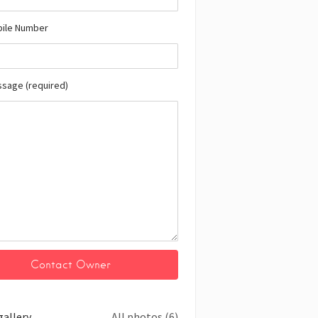
bile Number
ssage (required)
gallery
All photos (6)