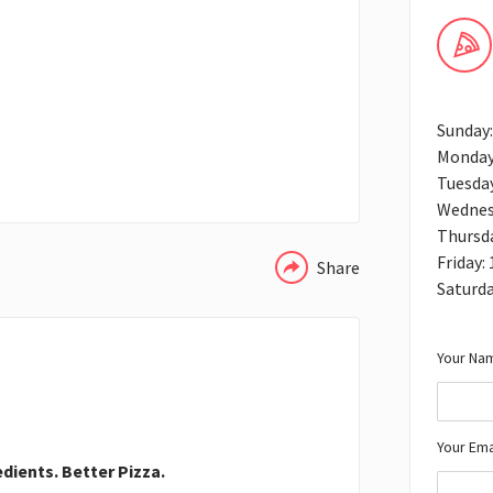
Sunday
Monday
Tuesda
WHATSAPP
Wednes
Thursd
Friday:
Share
Saturd
Your Nam
Your Ema
edients. Better Pizza.