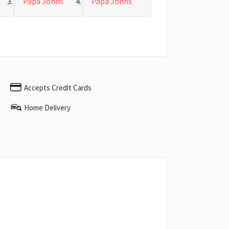
Papa Johns
Papa Johns
Accepts Credit Cards
Home Delivery