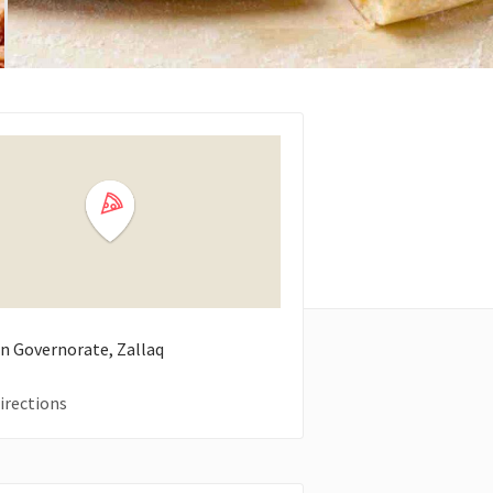
n Governorate, Zallaq
irections