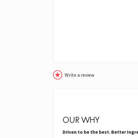
Write a review
OUR WHY
Driven to be the best. Better Ingr