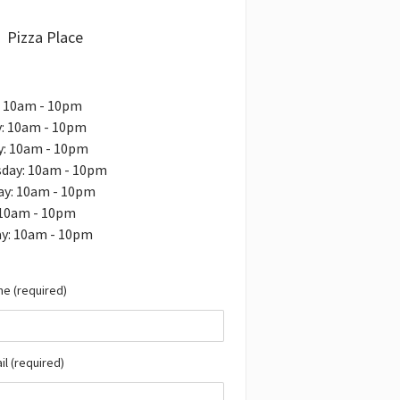
Pizza Place
: 10am - 10pm
: 10am - 10pm
y: 10am - 10pm
day: 10am - 10pm
ay: 10am - 10pm
 10am - 10pm
ay: 10am - 10pm
e (required)
il (required)