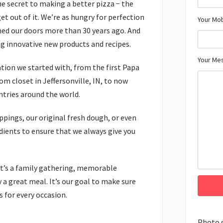
he secret to making a better pizza − the
et out of it. We’re as hungry for perfection
Your Mo
ned our doors more than 30 years ago. And
ng innovative new products and recipes.
Your Me
dation we started with, from the first Papa
m closet in Jeffersonville, IN, to now
ntries around the world.
ppings, our original fresh dough, or even
redients to ensure that we always give you
. It’s a family gathering, memorable
 a great meal. It’s our goal to make sure
 for every occasion.
Photo 