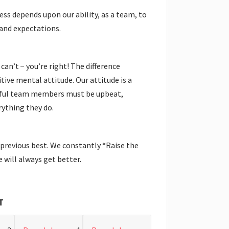
ess depends upon our ability, as a team, to
and expectations.
 can’t − you’re right! The difference
tive mental attitude. Our attitude is a
ssful team members must be upbeat,
ything they do.
 previous best. We constantly “Raise the
 will always get better.
T