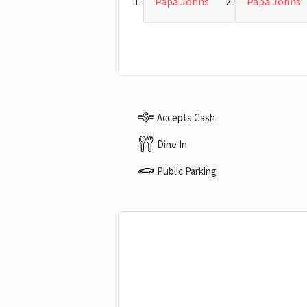
Papa Johns
Papa Johns
Accepts Cash
Dine In
Public Parking