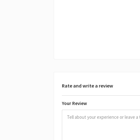
Rate and write a review
Your Review