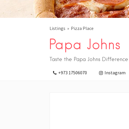
Listings
Pizza Place
Papa Johns
Taste the Papa Johns Difference
+973 17506070
Instagram