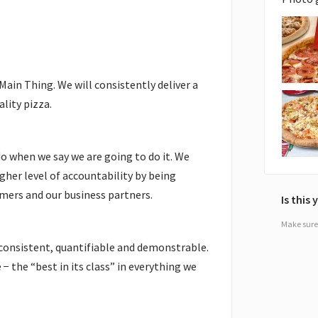
in Thing. We will consistently deliver a
lity pizza.
o when we say we are going to do it. We
igher level of accountability by being
mers and our business partners.
Is this
Make sure 
consistent, quantifiable and demonstrable.
− the “best in its class” in everything we