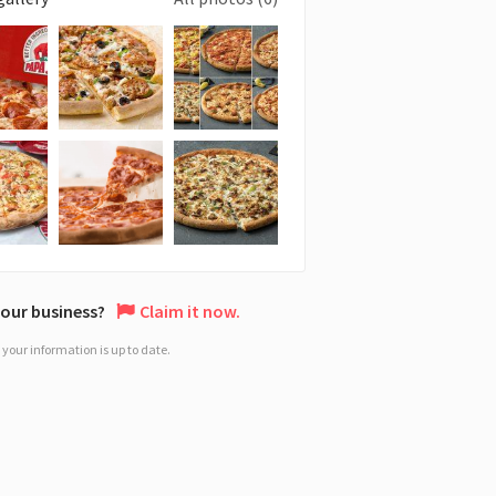
 your business?
Claim it now.
your information is up to date.