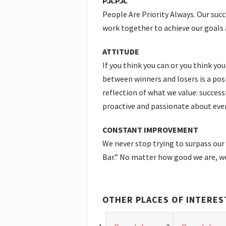
P.A.P.A.
People Are Priority Always. Our succ
work together to achieve our goals 
ATTITUDE
If you think you can or you think you
between winners and losers is a posi
reflection of what we value: succe
proactive and passionate about ever
CONSTANT IMPROVEMENT
We never stop trying to surpass our
Bar.” No matter how good we are, we
OTHER PLACES OF INTERES