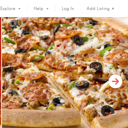
Explore
Help
Log In
Add Listing