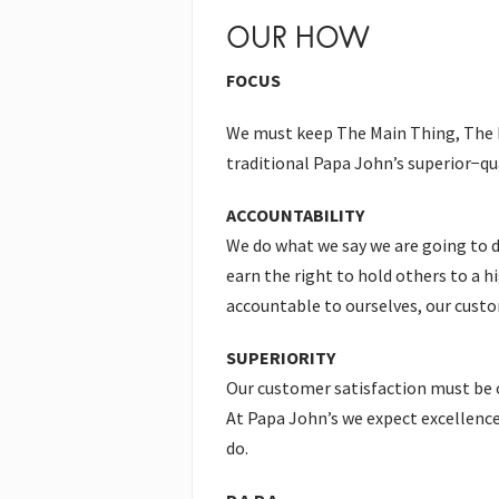
OUR HOW
FOCUS
We must keep The Main Thing, The Ma
traditional Papa John’s superior−qua
ACCOUNTABILITY
We do what we say we are going to d
earn the right to hold others to a h
accountable to ourselves, our custo
SUPERIORITY
Our customer satisfaction must be 
At Papa John’s we expect excellence 
do.