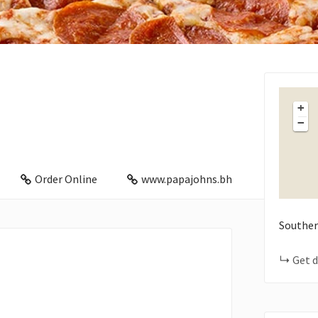
+
−
Order Online
www.papajohns.bh
Souther
Get d