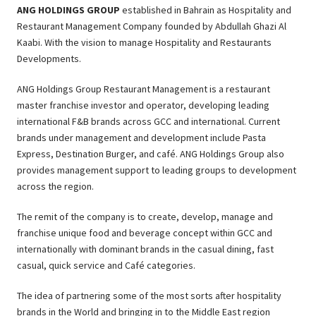
ANG HOLDINGS GROUP
established in Bahrain as Hospitality and
Restaurant Management Company founded by Abdullah Ghazi Al
Kaabi. With the vision to manage Hospitality and Restaurants
Developments.
ANG Holdings Group Restaurant Management is a restaurant
master franchise investor and operator, developing leading
international F&B brands across GCC and international. Current
brands under management and development include Pasta
Express, Destination Burger, and café. ANG Holdings Group also
provides management support to leading groups to development
across the region.
The remit of the company is to create, develop, manage and
franchise unique food and beverage concept within GCC and
internationally with dominant brands in the casual dining, fast
casual, quick service and Café categories.
The idea of partnering some of the most sorts after hospitality
brands in the World and bringing in to the Middle East region