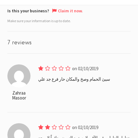
Is this your business?
Claim it now.
Make sure your information is up to date.
7 reviews
on 02/10/2019
سيئ الحمام وصخ والمكان حار فرع جد علي
Zahraa
Masoor
on 02/10/2019
تعامل العاملين غير الآق ولا يستمع للزبون ودائماً لا يوجد