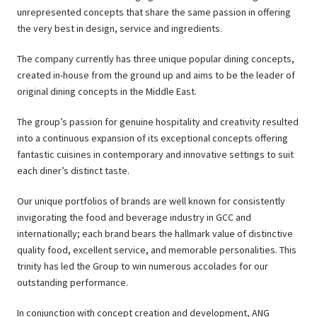
unrepresented concepts that share the same passion in offering
the very best in design, service and ingredients.
The company currently has three unique popular dining concepts,
created in-house from the ground up and aims to be the leader of
original dining concepts in the Middle East.
The group’s passion for genuine hospitality and creativity resulted
into a continuous expansion of its exceptional concepts offering
fantastic cuisines in contemporary and innovative settings to suit
each diner’s distinct taste.
Our unique portfolios of brands are well known for consistently
invigorating the food and beverage industry in GCC and
internationally; each brand bears the hallmark value of distinctive
quality food, excellent service, and memorable personalities. This
trinity has led the Group to win numerous accolades for our
outstanding performance.
In conjunction with concept creation and development, ANG