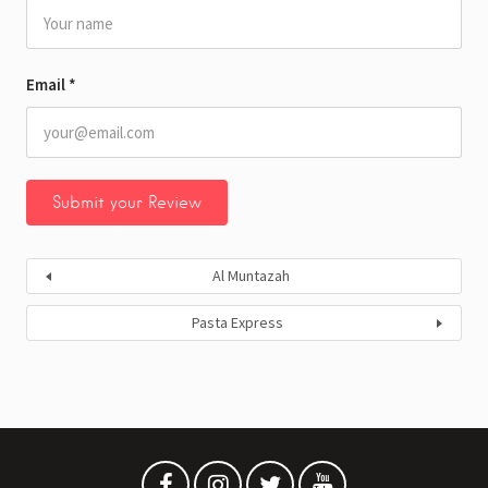
Email
*
Al Muntazah
Pasta Express