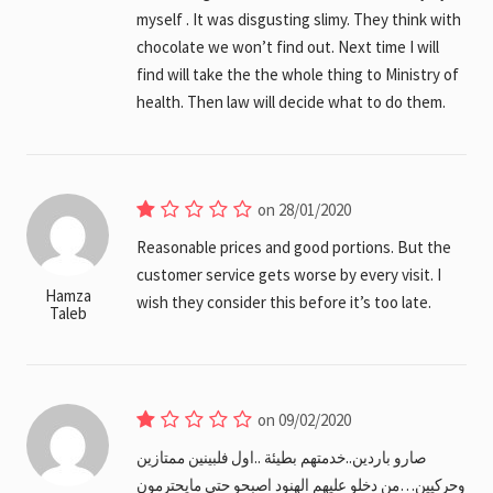
myself . It was disgusting slimy. They think with
chocolate we won’t find out. Next time I will
find will take the the whole thing to Ministry of
health. Then law will decide what to do them.
on 28/01/2020
Reasonable prices and good portions. But the
customer service gets worse by every visit. I
Hamza
wish they consider this before it’s too late.
Taleb
on 09/02/2020
صارو باردين..خدمتهم بطيئة ..اول فلبينين ممتازين
وحركيين…من دخلو عليهم الهنود اصبحو حتى مايحترمون