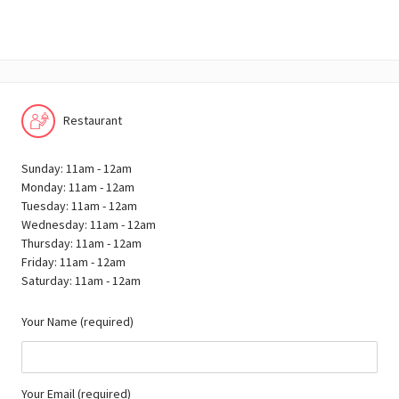
Restaurant
Sunday: 11am - 12am
Monday: 11am - 12am
Tuesday: 11am - 12am
Wednesday: 11am - 12am
Thursday: 11am - 12am
Friday: 11am - 12am
Saturday: 11am - 12am
Your Name (required)
Your Email (required)