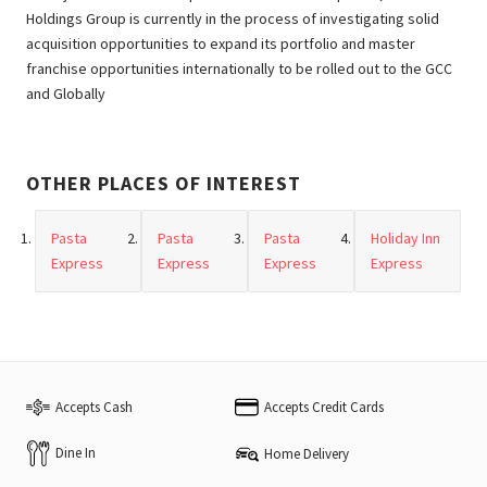
Holdings Group is currently in the process of investigating solid
acquisition opportunities to expand its portfolio and master
franchise opportunities internationally to be rolled out to the GCC
and Globally
OTHER PLACES OF INTEREST
Pasta
Pasta
Pasta
Holiday Inn
Express
Express
Express
Express
Accepts Cash
Accepts Credit Cards
Dine In
Home Delivery