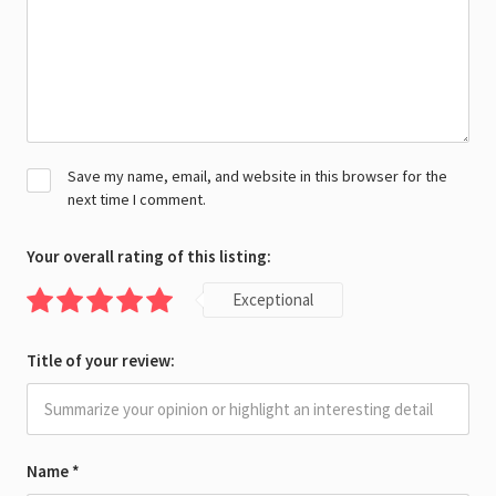
Save my name, email, and website in this browser for the
next time I comment.
Your overall rating of this listing:
Exceptional
Title of your review:
Name
*