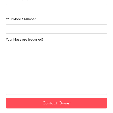
Your Mobile Number
Your Message (required)