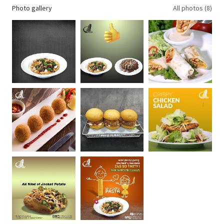
Photo gallery
All photos (8)