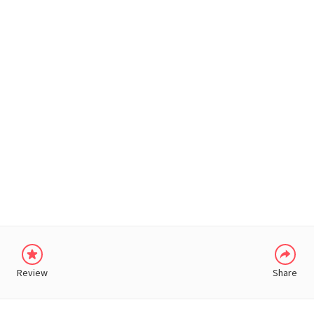
WHATSAPP
Review
Share