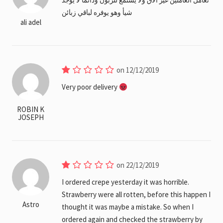
شيأ وهو يوفره لباقي زبائن
ali adel
on 12/12/2019
Very poor delivery
ROBIN K
JOSEPH
on 22/12/2019
I ordered crepe yesterday it was horrible.
Strawberry were all rotten, before this happen I
Astro
thought it was maybe a mistake. So when I
ordered again and checked the strawberry by