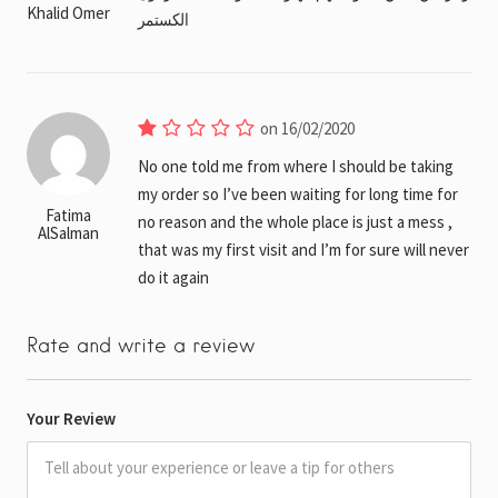
Khalid Omer
الكستمر
on 16/02/2020
No one told me from where I should be taking
my order so I’ve been waiting for long time for
Fatima
no reason and the whole place is just a mess ,
AlSalman
that was my first visit and I’m for sure will never
do it again
Rate and write a review
Your Review