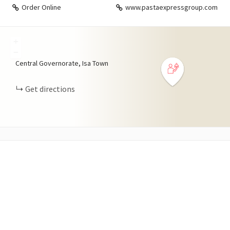
Order Online
www.pastaexpressgroup.com
+
−
Central Governorate, Isa Town
Get directions