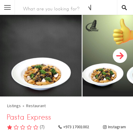
Listings
Restaurant
Pasta Express
(
7
)
+973 17001002
Instagram