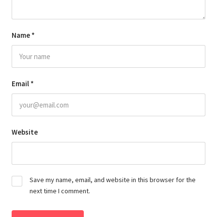
Name
*
Email
*
Website
Save my name, email, and website in this browser for the
next time I comment.