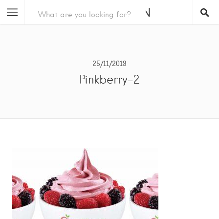
25/11/2019
Pinkberry-2