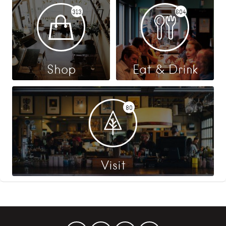
313
604
Shop
Eat & Drink
80
Visit