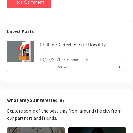
Latest Posts
Online Ordering Functionality
13/07/2020
Community
View All
What are you interested in?
Explore some of the best tips from around the city from
our partners and friends.