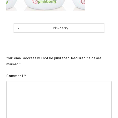
Pinkberry
Your email address will not be published.
Required fields are
marked
*
Comment
*