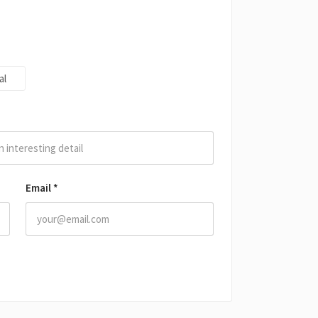
al
Email
*