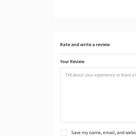
Rate and write a review
Your Review
Save my name, email, and websit