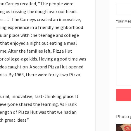
Dan Carney recalled, “The people were
ng us tossing the dough over our heads.
es….” The Carneys created an innovative,
Your Me
ting experience in a friendly neighborhood
ular place with the teenage and college
 that enjoyed a night out eating a meal
e. After the families left, Pizza Hut
or college-age kids. Having a good time was
 idea caught on. A second Pizza Hut opened
ta. By 1963, there were forty-two Pizza
ial, innovative, fast-thinking place. It
everyone shared the learning. As Frank
rength of Pizza Hut was that we had an
Photo 
h great ideas.”