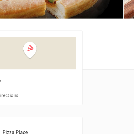
a
irections
Pizza Place