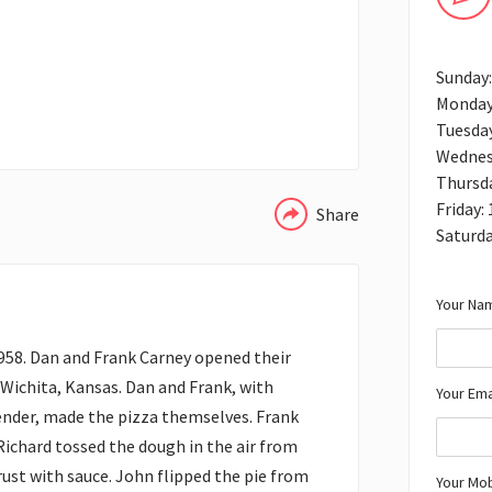
Sunday
Monday
Tuesda
WHATSAPP
Wednes
Thursd
Friday:
Share
Saturd
Your Nam
958. Dan and Frank Carney opened their
 Wichita, Kansas. Dan and Frank, with
Your Ema
nder, made the pizza themselves. Frank
 Richard tossed the dough in the air from
crust with sauce. John flipped the pie from
Your Mo