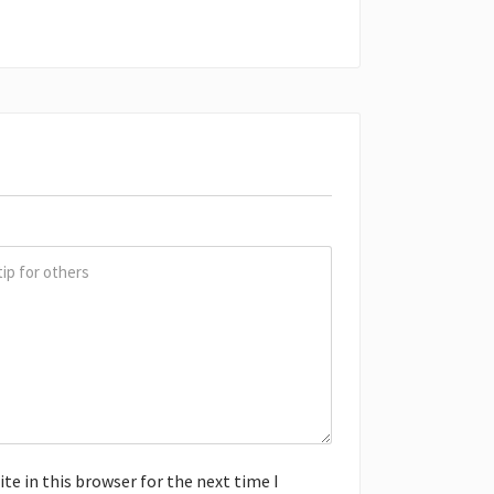
e in this browser for the next time I