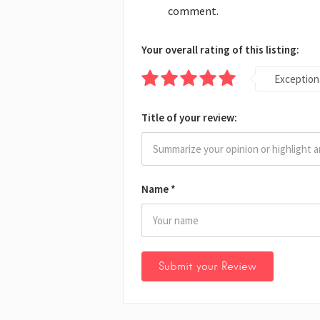
comment.
Your overall rating of this listing:
Exception
Title of your review:
Name
*