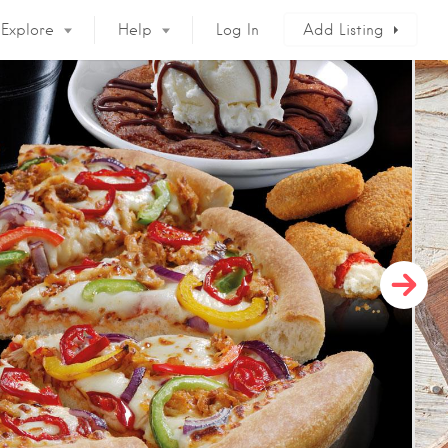
Explore
Help
Log In
Add Listing