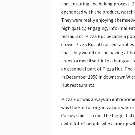
the tin during the baking process. 
enchanted with the product, watchi
They were really enjoying themselv
high quality, engaging, informal ea
restaurant. Pizza Hut became a pop
crowd. Pizza Hut attracted families
that they would not be having at hom
transformed itself into a hangout f
an essential part of Pizza Hut. The
in December 1958 in downtown Wichi
Hut restaurants.
Pizza Hut was always an entrepreneur
was the kind of organization where 
Carney said, “To me, the biggest st
awful lot of people who came up wit