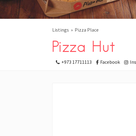
Listings
Pizza Place
Pizza Hut
+973 17711113
Facebook
In