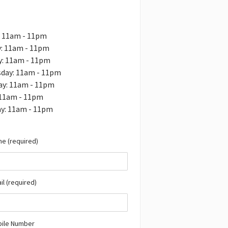
: 11am - 11pm
: 11am - 11pm
y: 11am - 11pm
day: 11am - 11pm
ay: 11am - 11pm
 11am - 11pm
ay: 11am - 11pm
e (required)
il (required)
bile Number