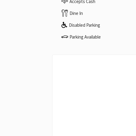
Accepts Cash
Dine In
Disabled Parking
Parking Available