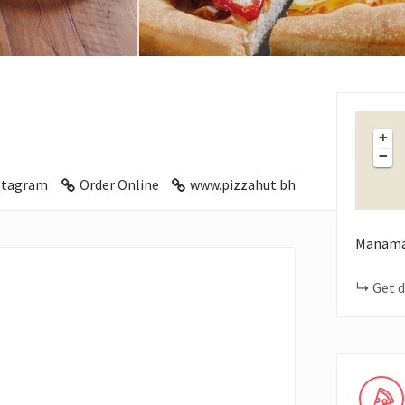
+
−
stagram
Order Online
www.pizzahut.bh
Manam
Get d