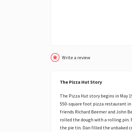
Write a review
The Pizza Hut Story
The Pizza Hut story begins in May 1
550-square foot pizza restaurant in
friends Richard Beemer and John Be
rolled the dough with a rolling pin.
the pie tin. Dan filled the unbaked 