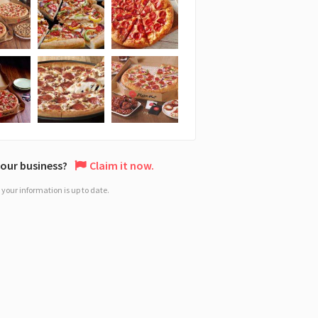
 your business?
Claim it now.
your information is up to date.