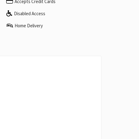
Accepts Credit Cards
Disabled Access
Home Delivery