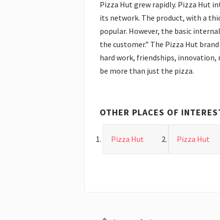
Pizza Hut grew rapidly. Pizza Hut i
its network. The product, with a th
popular. However, the basic internal
the customer.” The Pizza Hut brand 
hard work, friendships, innovation, 
be more than just the pizza.
OTHER PLACES OF INTERES
Pizza Hut
Pizza Hut