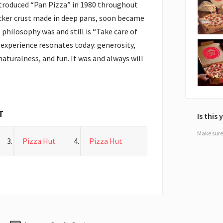
ntroduced “Pan Pizza” in 1980 throughout
icker crust made in deep pans, soon became
 philosophy was and still is “Take care of
experience resonates today: generosity,
naturalness, and fun. It was and always will
T
Is this
Make sure 
Pizza Hut
Pizza Hut