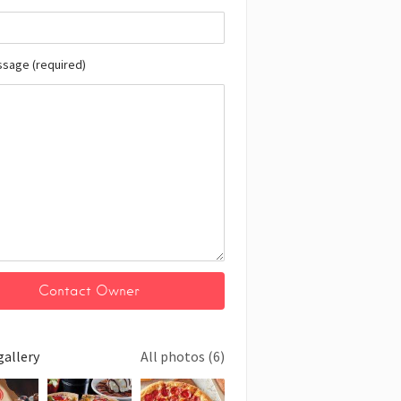
ssage (required)
gallery
All photos (6)