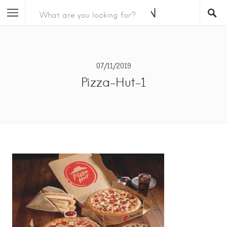
07/11/2019
Pizza-Hut-1