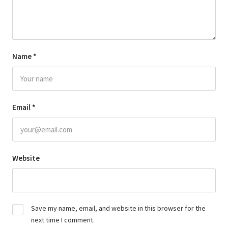
Name
*
Email
*
Website
Save my name, email, and website in this browser for the
next time I comment.