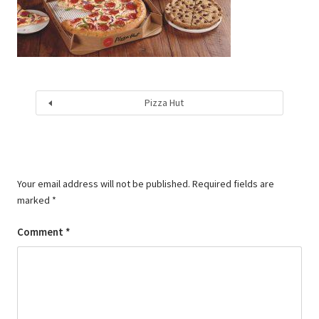
Pizza Hut
Your email address will not be published.
Required fields are
marked
*
Comment
*