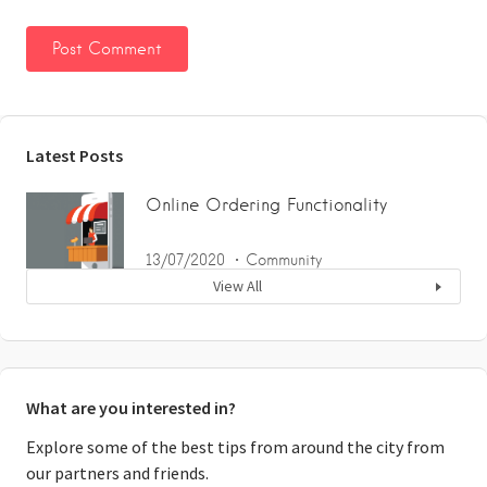
Latest Posts
Online Ordering Functionality
13/07/2020
Community
View All
What are you interested in?
Explore some of the best tips from around the city from
our partners and friends.