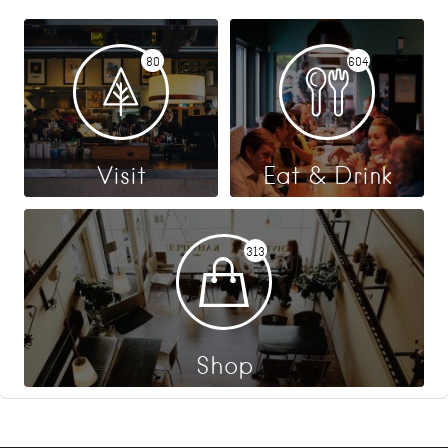
80
604
Visit
Eat & Drink
313
Shop