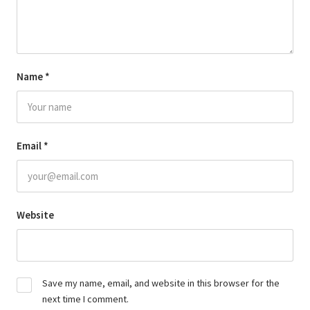
Name
*
Email
*
Website
Save my name, email, and website in this browser for the
next time I comment.