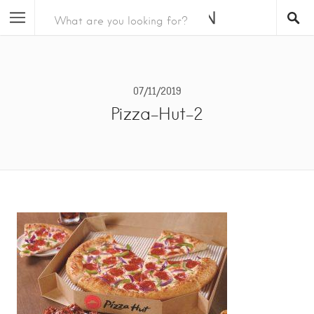
07/11/2019
Pizza-Hut-2