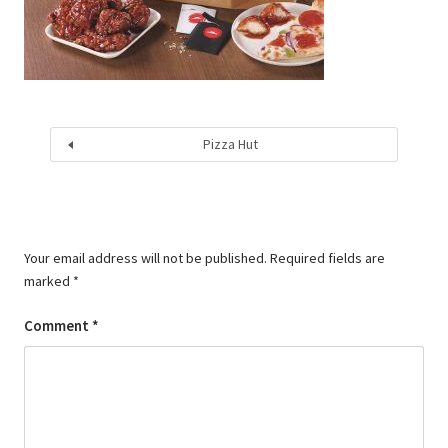
Pizza Hut
Your email address will not be published.
Required fields are
marked
*
Comment
*