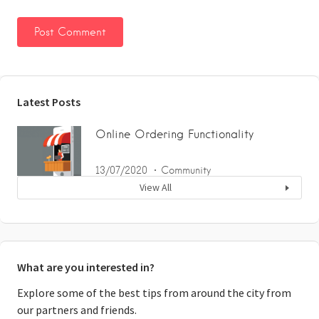
Latest Posts
Online Ordering Functionality
13/07/2020
Community
View All
What are you interested in?
Explore some of the best tips from around the city from
our partners and friends.