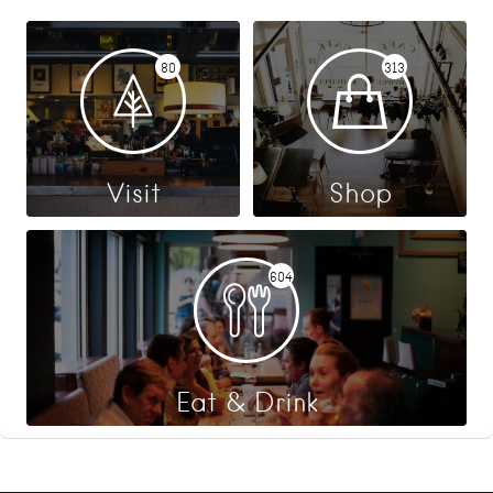
80
313
Visit
Shop
604
Eat & Drink