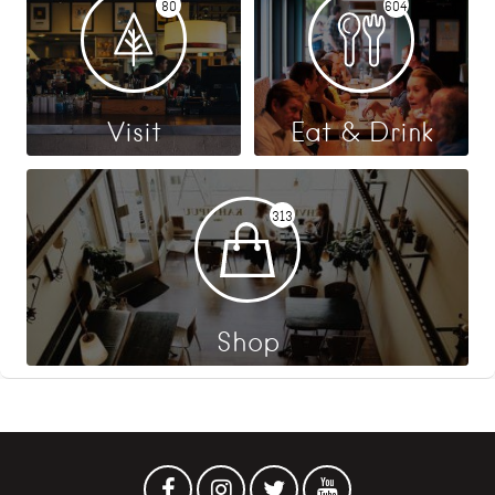
80
604
Visit
Eat & Drink
313
Shop