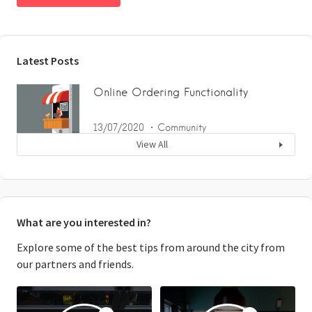
Latest Posts
Online Ordering Functionality
13/07/2020
Community
View All
What are you interested in?
Explore some of the best tips from around the city from
our partners and friends.