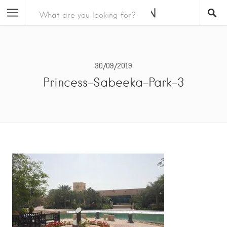
30/09/2019
Princess-Sabeeka-Park-3