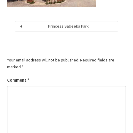
Princess Sabeeka Park
Your email address will not be published.
Required fields are
marked
*
Comment
*