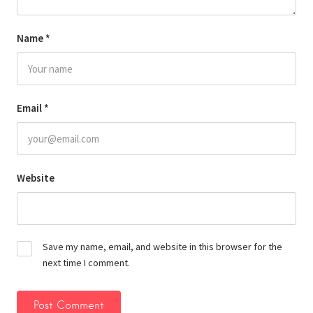
Name
*
Email
*
Website
Save my name, email, and website in this browser for the
next time I comment.