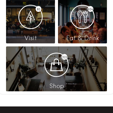
80
604
Visit
Eat & Drink
313
Shop