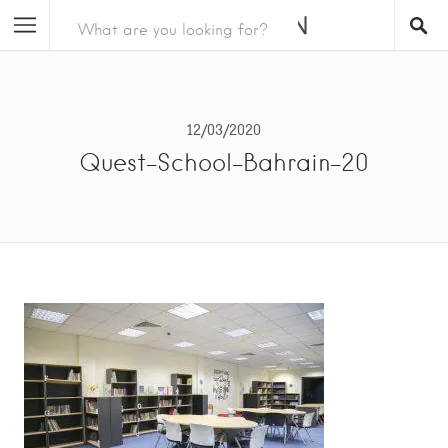
12/03/2020
Quest-School-Bahrain-20