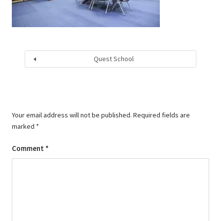
Quest School
Your email address will not be published.
Required fields are
marked
*
Comment
*