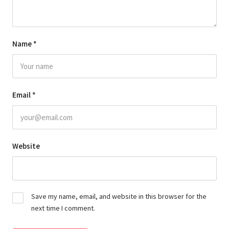
Name
*
Email
*
Website
Save my name, email, and website in this browser for the
next time I comment.