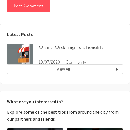
Latest Posts
Online Ordering Functionality
13/07/2020
Community
View All
What are you interested in?
Explore some of the best tips from around the city from
our partners and friends.