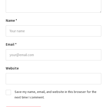
Name
*
Email
*
Website
Save my name, email, and website in this browser for the
next time I comment.