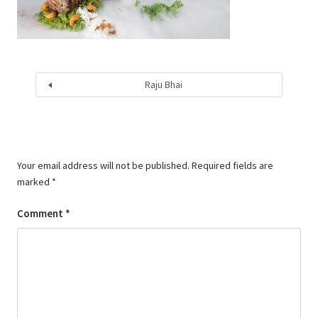
Raju Bhai
Your email address will not be published.
Required fields are
marked
*
Comment
*