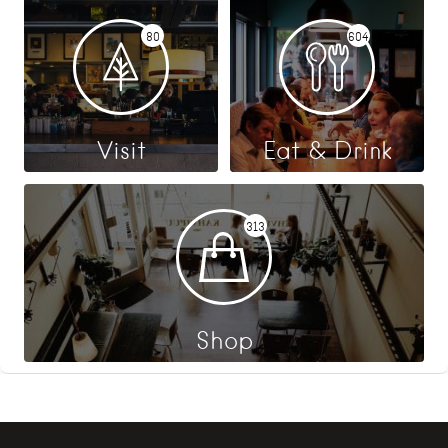
80
604
Visit
Eat & Drink
313
Shop