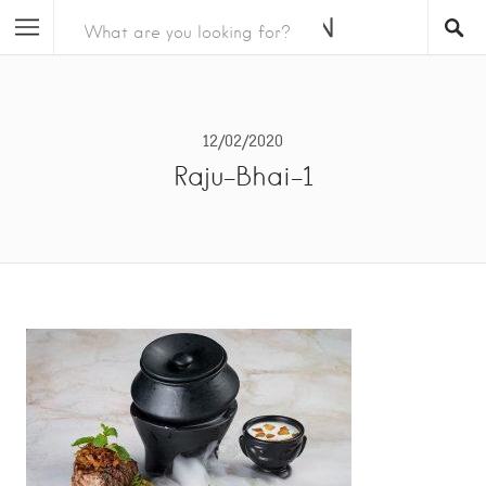
12/02/2020
Raju-Bhai-1