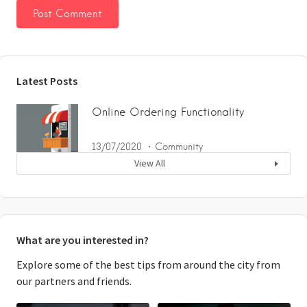
Latest Posts
Online Ordering Functionality
13/07/2020
Community
View All
What are you interested in?
Explore some of the best tips from around the city from
our partners and friends.