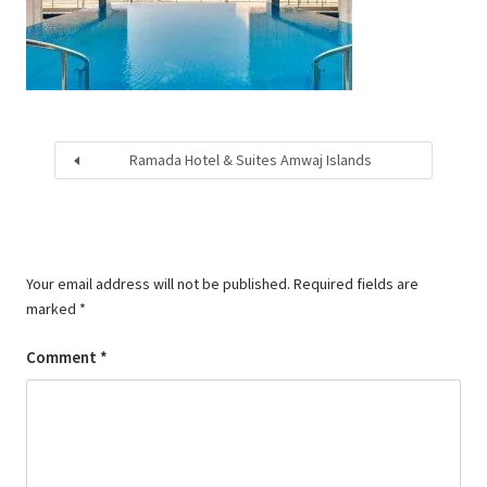
Ramada Hotel & Suites Amwaj Islands
Your email address will not be published.
Required fields are
marked
*
Comment
*