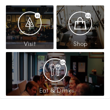
80
313
Visit
Shop
604
Eat & Drink