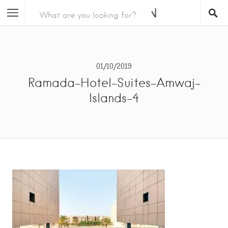
01/10/2019
Ramada-Hotel-Suites-Amwaj-
Islands-4