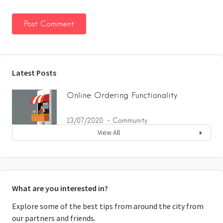
Latest Posts
Online Ordering Functionality
13/07/2020
Community
View All
What are you interested in?
Explore some of the best tips from around the city from
our partners and friends.