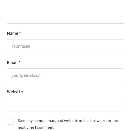
Name
*
Email
*
Website
Save my name, email, and website in this browser for the
next time I comment.