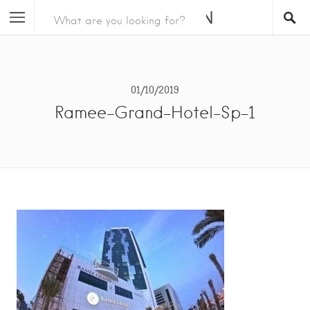
01/10/2019
Ramee-Grand-Hotel-Sp-1