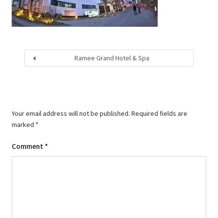
Ramee Grand Hotel & Spa
Your email address will not be published.
Required fields are
marked
*
Comment
*