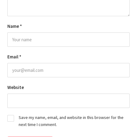
Name
*
Email
*
Website
Save my name, email, and website in this browser for the
next time I comment.