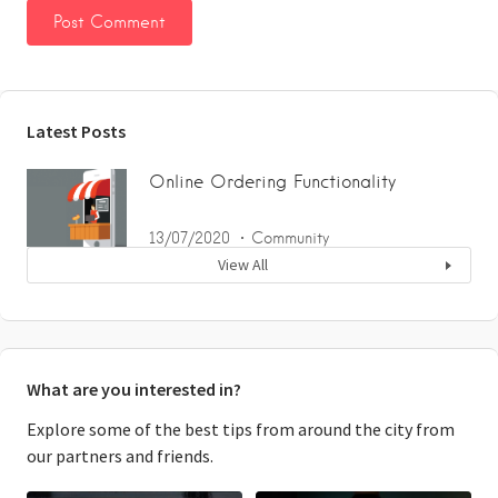
Latest Posts
Online Ordering Functionality
13/07/2020
Community
View All
What are you interested in?
Explore some of the best tips from around the city from
our partners and friends.