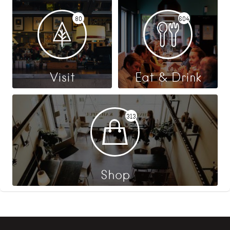
80
604
Visit
Eat & Drink
313
Shop