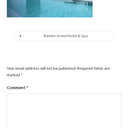
Ramee Grand Hotel & Spa
Your email address will not be published.
Required fields are
marked
*
Comment
*