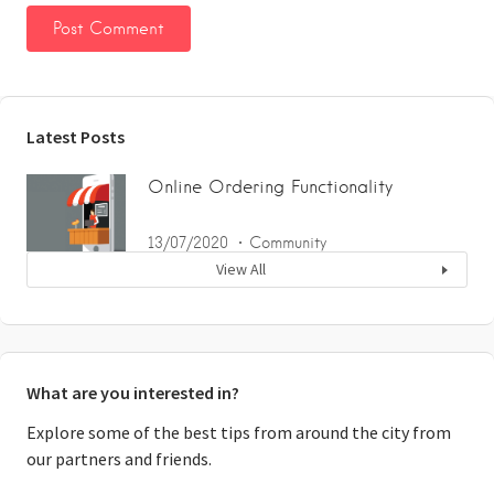
Latest Posts
Online Ordering Functionality
13/07/2020
Community
View All
What are you interested in?
Explore some of the best tips from around the city from
our partners and friends.