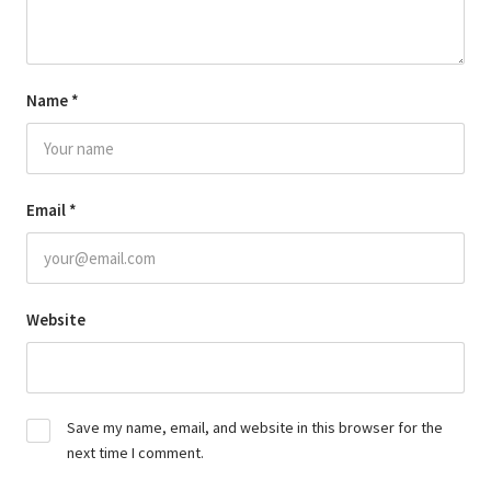
Name
*
Email
*
Website
Save my name, email, and website in this browser for the
next time I comment.