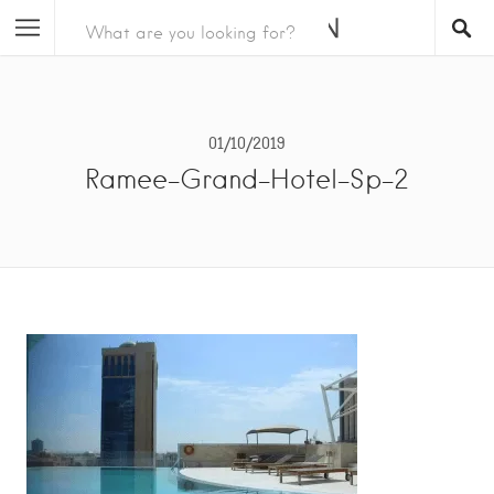
01/10/2019
Ramee-Grand-Hotel-Sp-2