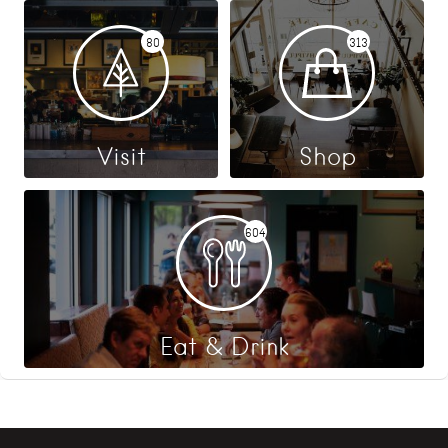
80
313
Visit
Shop
604
Eat & Drink