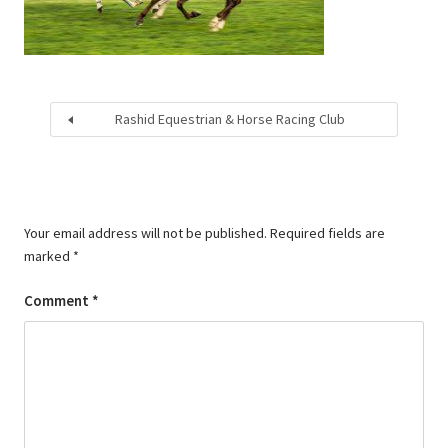
Rashid Equestrian & Horse Racing Club
Your email address will not be published.
Required fields are
marked
*
Comment
*