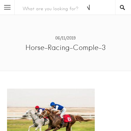
06/11/2019
Horse-Racing-Comple-3