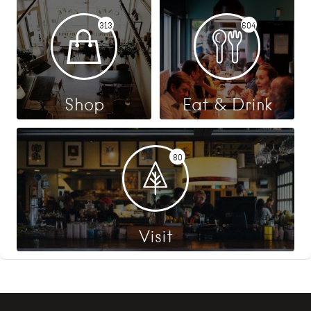
313
604
Shop
Eat & Drink
80
Visit