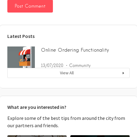
Latest Posts
Online Ordering Functionality
13/07/2020
Community
View All
What are you interested in?
Explore some of the best tips from around the city from
our partners and friends.