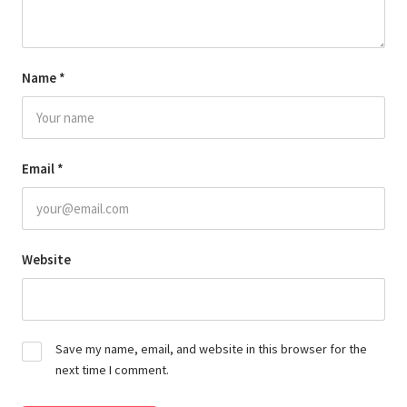
Name
*
Email
*
Website
Save my name, email, and website in this browser for the
next time I comment.