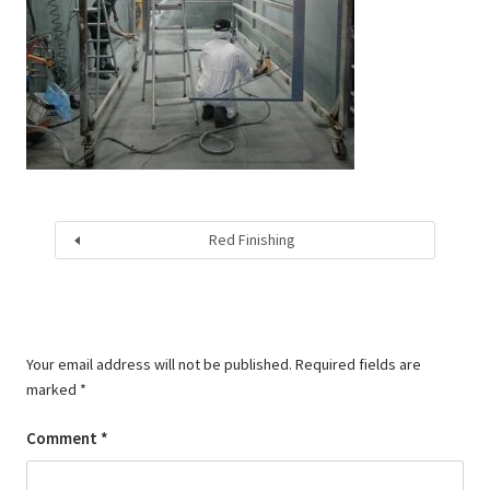
Red Finishing
Your email address will not be published.
Required fields are
marked
*
Comment
*