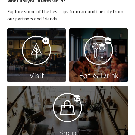
What are you interested in?
Explore some of the best tips from around the city from
our partners and friends.
80
604
Visit
Eat & Drink
313
Shop