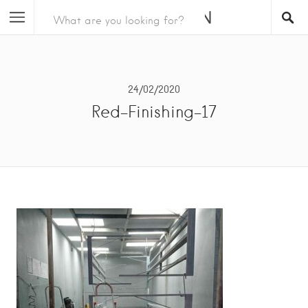
24/02/2020
Red-Finishing-17