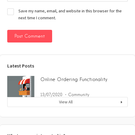
Save my name, email, and website in this browser for the
next time I comment.
Latest Posts
Online Ordering Functionality
13/07/2020
Community
View All