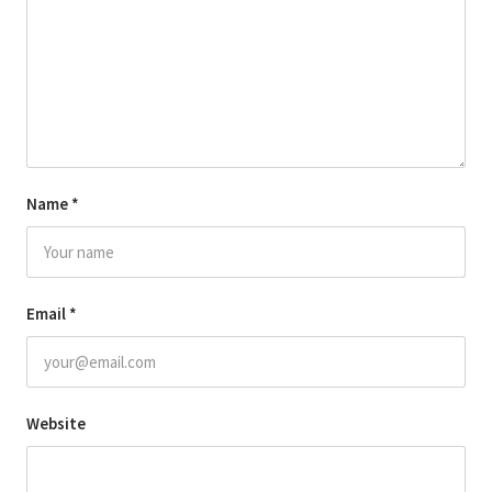
Name
*
Email
*
Website