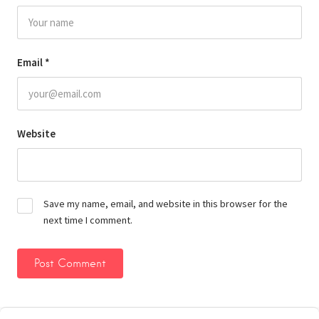
Email
*
Website
Save my name, email, and website in this browser for the
next time I comment.