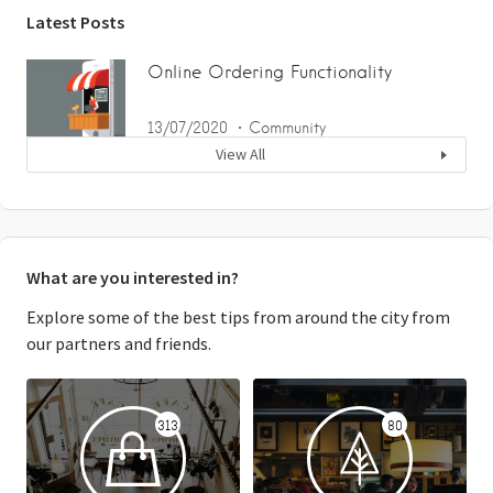
Latest Posts
Online Ordering Functionality
13/07/2020
Community
View All
What are you interested in?
Explore some of the best tips from around the city from
our partners and friends.
313
80