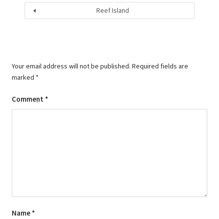
Reef Island
Your email address will not be published.
Required fields are
marked
*
Comment
*
Name
*