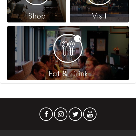
Shop
Visit
604
Eat & Drink