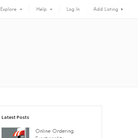
Explore
Help
Log In
Add Listing
Latest Posts
Online Ordering