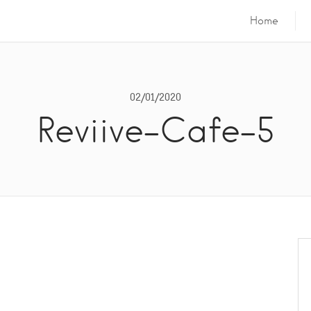
Home
02/01/2020
Reviive-Cafe-5