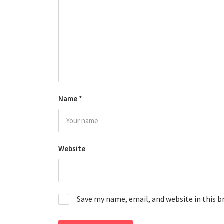
Name
*
Website
Save my name, email, and website in this 