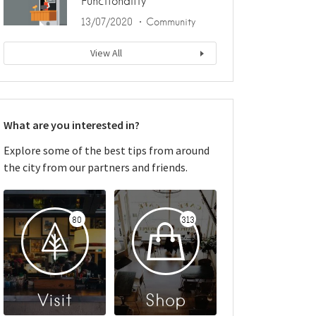
Functionality
13/07/2020
Community
View All
What are you interested in?
Explore some of the best tips from around
the city from our partners and friends.
80
313
Visit
Shop