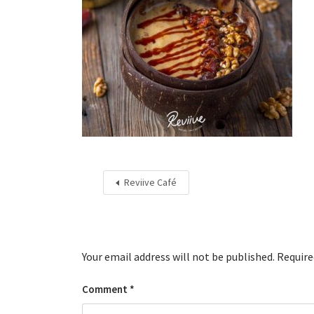
Reviive Café
Your email address will not be published.
Require
Comment
*