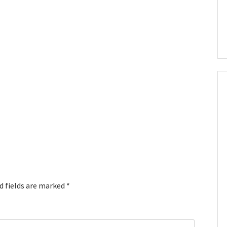
d fields are marked
*