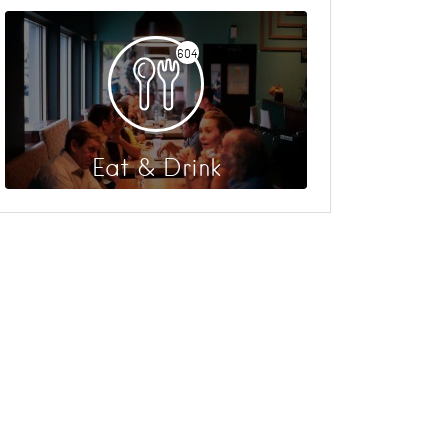
604
Eat & Drink