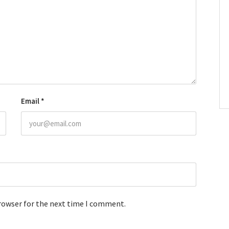
Email
*
browser for the next time I comment.