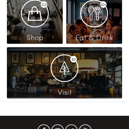
313
604
Shop
Eat & Drink
80
Visit