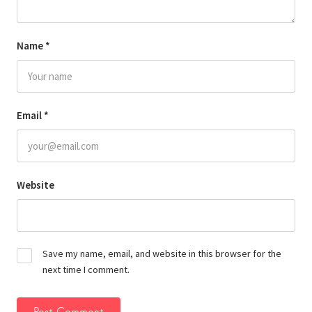
Name
*
Email
*
Website
Save my name, email, and website in this browser for the
next time I comment.