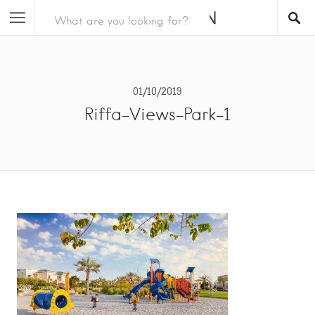
01/10/2019
Riffa-Views-Park-1