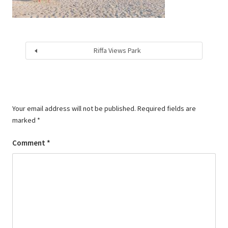
Riffa Views Park
Your email address will not be published.
Required fields are
marked
*
Comment
*