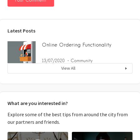
Latest Posts
Online Ordering Functionality
13/07/2020
Community
View All
What are you interested in?
Explore some of the best tips from around the city from
our partners and friends.