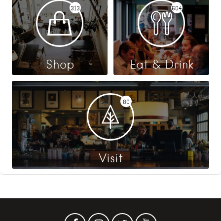
313
604
Shop
Eat & Drink
80
Visit