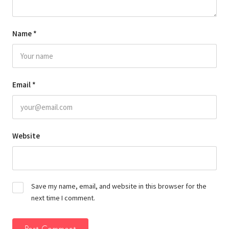
Name
*
Email
*
Website
Save my name, email, and website in this browser for the
next time I comment.