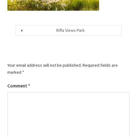
Riffa Views Park
Your email address will not be published.
Required fields are
marked
*
Comment
*