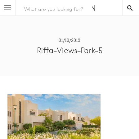
01/10/2019
Riffa-Views-Park-5