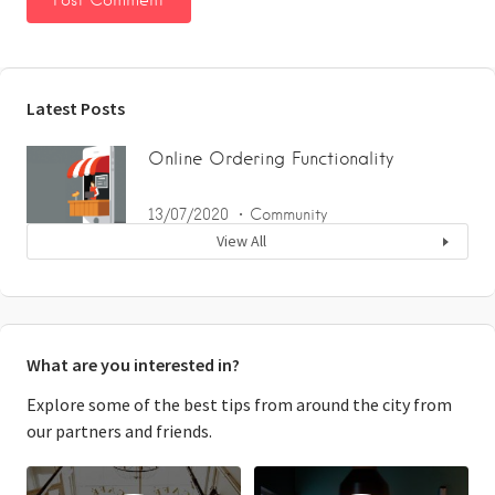
Latest Posts
Online Ordering Functionality
13/07/2020
Community
View All
What are you interested in?
Explore some of the best tips from around the city from
our partners and friends.