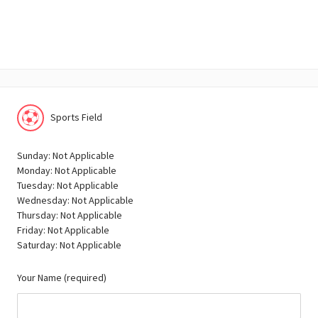
Sports Field
Sunday: Not Applicable
Monday: Not Applicable
Tuesday: Not Applicable
Wednesday: Not Applicable
Thursday: Not Applicable
Friday: Not Applicable
Saturday: Not Applicable
Your Name (required)