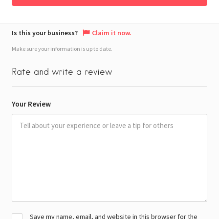
Is this your business?
Claim it now.
Make sure your information is up to date.
Rate and write a review
Your Review
Save my name, email, and website in this browser for the