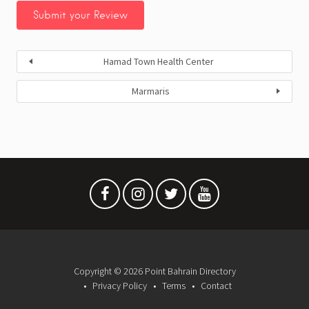
Hamad Town Health Center
Marmaris
Copyright © 2026 Point Bahrain Directory
Privacy Policy
Terms
Contact