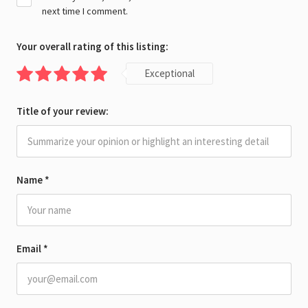
next time I comment.
Your overall rating of this listing:
Exceptional
Title of your review:
Name
*
Email
*