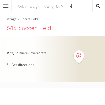
Listings
Sports Field
RVIS Soccer Field
+
−
Riffa, Southern Governorate
Get directions