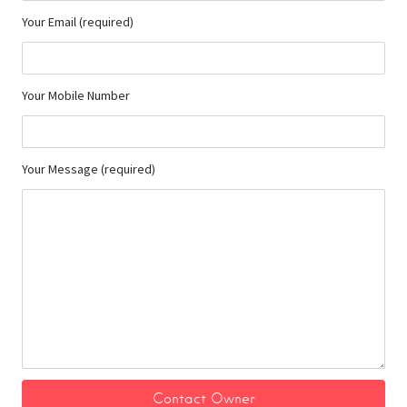
Your Email (required)
Your Mobile Number
Your Message (required)