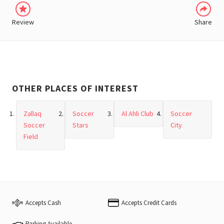
Review
Share
OTHER PLACES OF INTEREST
Zallaq
Soccer
Al Ahli Club
Soccer
Soccer
Stars
City
Field
Accepts Cash
Accepts Credit Cards
Parking Available