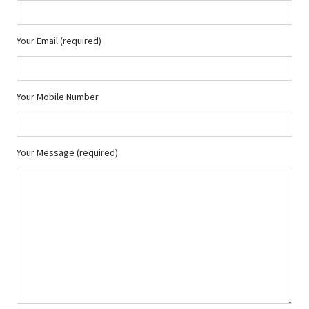
Your Email (required)
Your Mobile Number
Your Message (required)