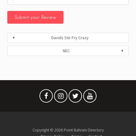
Davids Stir Fry Crazy
NEC
Copyright © 2026 Point Bahrain Directory