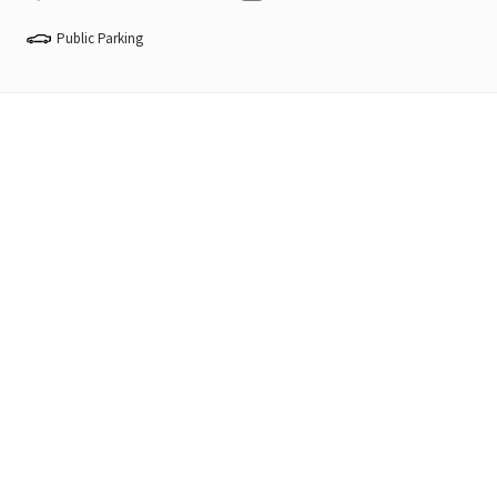
Public Parking