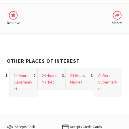
Review
Share
OTHER PLACES OF INTEREST
24 Hours
24 Hours
24 Hours
Al Osra
Supermark
Market
Market
Supermark
et
et
Accepts Cash
Accepts Credit Cards