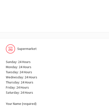
Supermarket
Sunday: 24 Hours
Monday: 24 Hours
Tuesday: 24 Hours
Wednesday: 24 Hours
Thursday: 24 Hours
Friday: 24 Hours
Saturday: 24 Hours
Your Name (required)