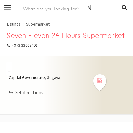
Listings
Supermarket
Seven Eleven 24 Hours Supermarket
+973 33002401
+
−
Capital Governorate, Segaya
Get directions