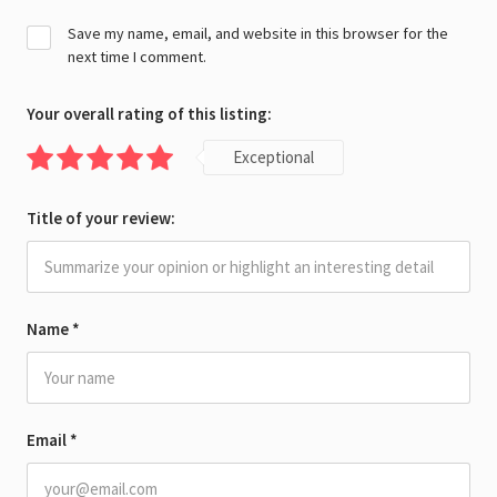
Save my name, email, and website in this browser for the
next time I comment.
Your overall rating of this listing:
Exceptional
Title of your review:
Name
*
Email
*