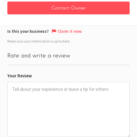
Is this your business?
Claim it now.
Make sure your information is up to date.
Rate and write a review
Your Review