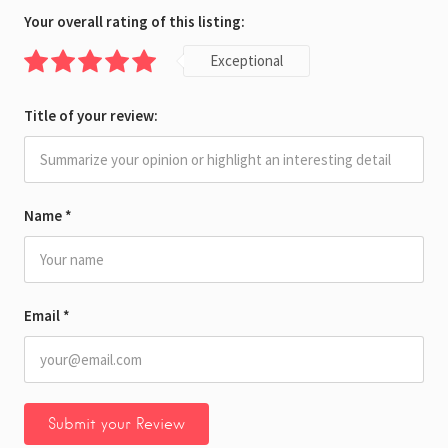
Your overall rating of this listing:
Exceptional
Title of your review:
Name
*
Email
*