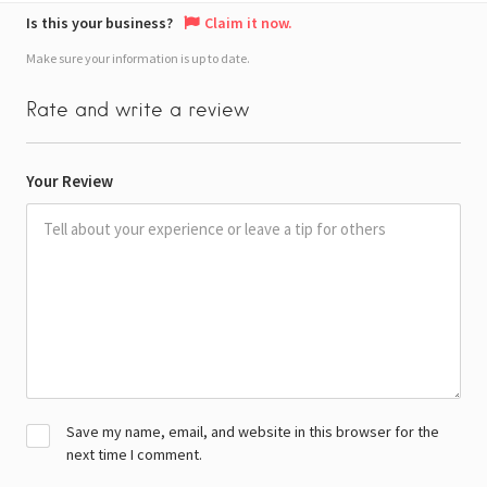
Is this your business?
Claim it now.
Make sure your information is up to date.
Rate and write a review
Your Review
Save my name, email, and website in this browser for the
next time I comment.