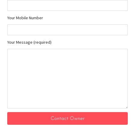
Your Mobile Number
Your Message (required)