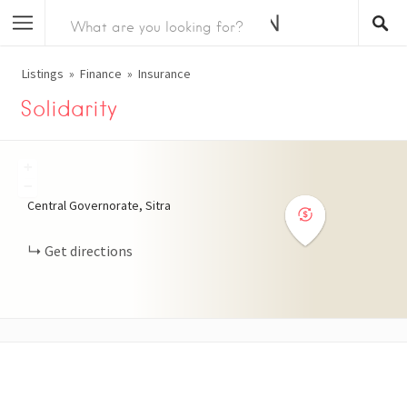
Listings
Finance
Insurance
Solidarity
+
−
Central Governorate, Sitra
Get directions