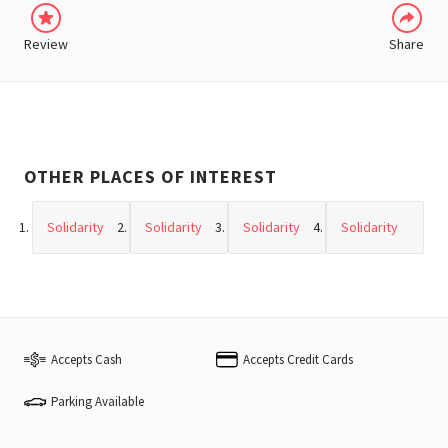
Review
Share
OTHER PLACES OF INTEREST
Solidarity
Solidarity
Solidarity
Solidarity
Accepts Cash
Accepts Credit Cards
Parking Available