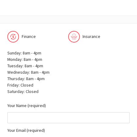
Finance
Insurance
Sunday: 8am - 4pm
Monday: 8am - 4pm
Tuesday: 8am - 4pm
Wednesday: 8am - 4pm
Thursday: 8am - 4pm
Friday: Closed
Saturday: Closed
Your Name (required)
Your Email (required)