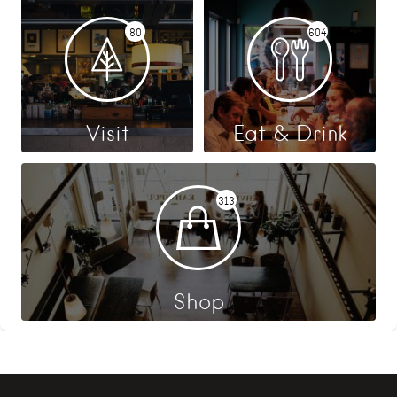
80
604
Visit
Eat & Drink
313
Shop