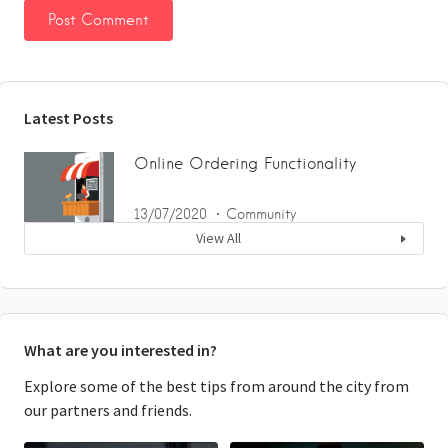
Latest Posts
Online Ordering Functionality
13/07/2020
Community
View All
What are you interested in?
Explore some of the best tips from around the city from
our partners and friends.