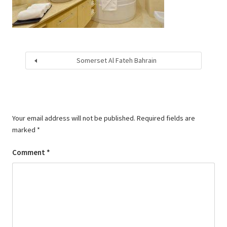
Somerset Al Fateh Bahrain
Your email address will not be published.
Required fields are
marked
*
Comment
*