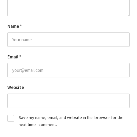
Name
*
Email
*
Website
Save my name, email, and website in this browser for the
next time I comment.