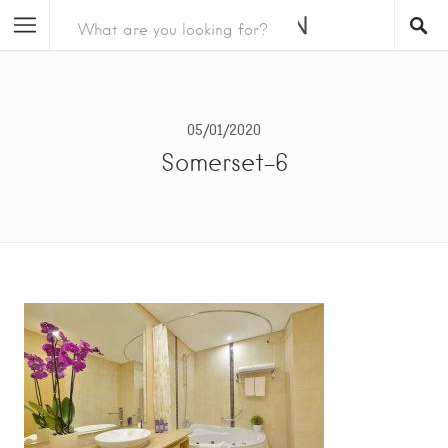
05/01/2020
Somerset-6