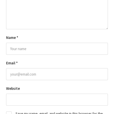
Name
*
Email
*
Website
Save my name, email, and website in this browser for the