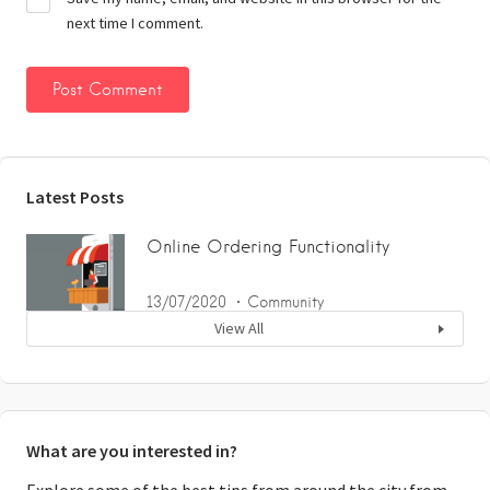
next time I comment.
Latest Posts
Online Ordering Functionality
13/07/2020
Community
View All
What are you interested in?