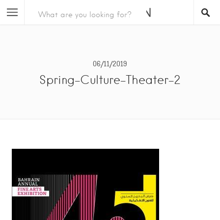
06/11/2019
Spring-Culture-Theater-2