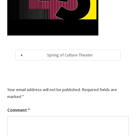
Spring of Culture Theater
Your email address will not be published.
Required fields are
marked
*
Comment
*