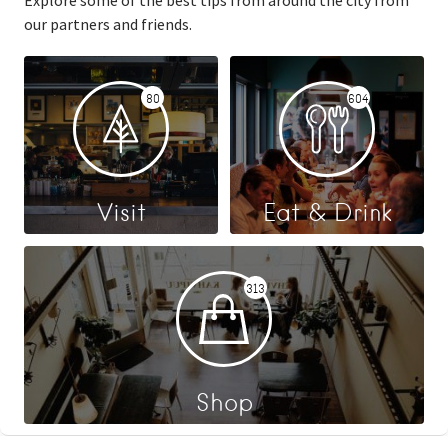
Explore some of the best tips from around the city from
our partners and friends.
80
604
Visit
Eat & Drink
313
Shop