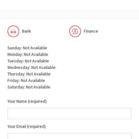
Bank
Finance
Sunday: Not Available
Monday: Not Available
Tuesday: Not Available
Wednesday: Not Available
Thursday: Not Available
Friday: Not Available
Saturday: Not Available
Your Name (required)
Your Email (required)