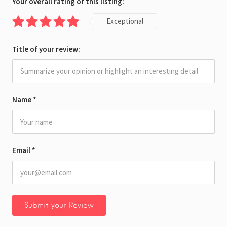
Your overall rating of this listing:
Exceptional
Title of your review:
Name
*
Email
*