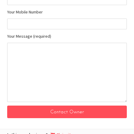
Your Mobile Number
Your Message (required)