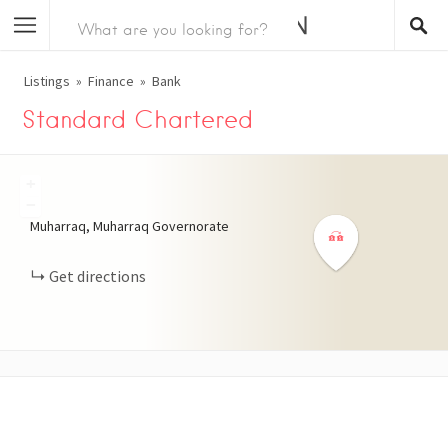
Listings
Finance
Bank
Standard Chartered
+
−
Muharraq, Muharraq Governorate
Get directions