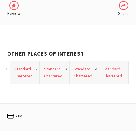
Review
Share
OTHER PLACES OF INTEREST
Standard
Standard
Standard
Standard
Chartered
Chartered
Chartered
Chartered
ATM