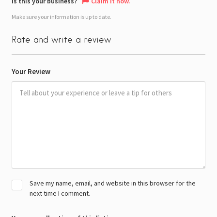
Is this your business?
Claim it now.
Make sure your information is up to date.
Rate and write a review
Your Review
Save my name, email, and website in this browser for the
next time I comment.