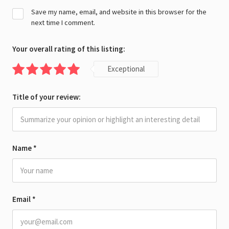
Save my name, email, and website in this browser for the
next time I comment.
Your overall rating of this listing:
Exceptional
Title of your review:
Name
*
Email
*