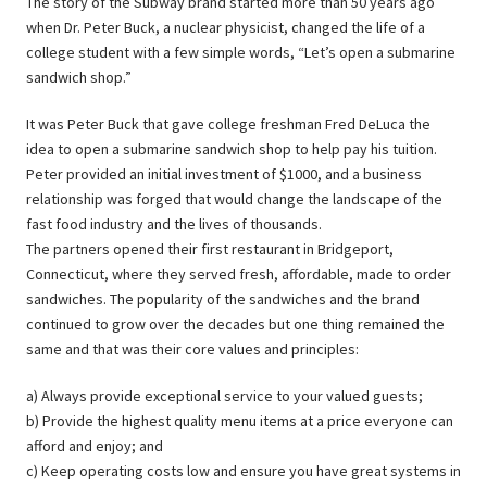
The story of the Subway brand started more than 50 years ago
when Dr. Peter Buck, a nuclear physicist, changed the life of a
college student with a few simple words, “Let’s open a submarine
sandwich shop.”
It was Peter Buck that gave college freshman Fred DeLuca the
idea to open a submarine sandwich shop to help pay his tuition.
Peter provided an initial investment of $1000, and a business
relationship was forged that would change the landscape of the
fast food industry and the lives of thousands.
The partners opened their first restaurant in Bridgeport,
Connecticut, where they served fresh, affordable, made to order
sandwiches. The popularity of the sandwiches and the brand
continued to grow over the decades but one thing remained the
same and that was their core values and principles:
a) Always provide exceptional service to your valued guests;
b) Provide the highest quality menu items at a price everyone can
afford and enjoy; and
c) Keep operating costs low and ensure you have great systems in