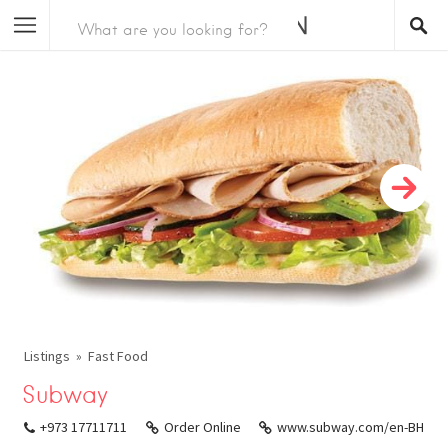
Listings
Fast Food
Subway
+973 17711711
Order Online
www.subway.com/en-BH