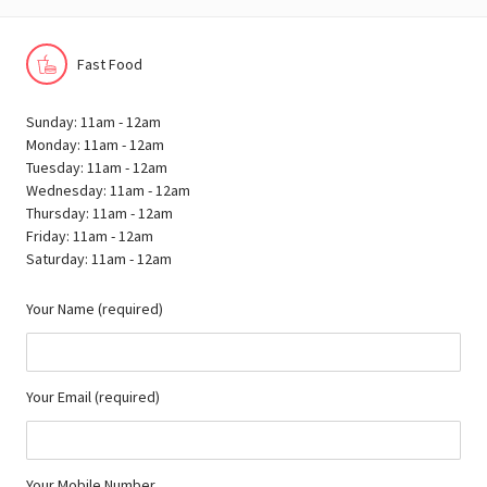
Fast Food
Sunday: 11am - 12am
Monday: 11am - 12am
Tuesday: 11am - 12am
Wednesday: 11am - 12am
Thursday: 11am - 12am
Friday: 11am - 12am
Saturday: 11am - 12am
Your Name (required)
Your Email (required)
Your Mobile Number