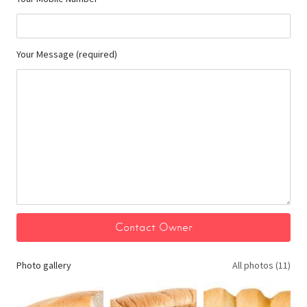
Your Message (required)
Photo gallery
All photos (11)