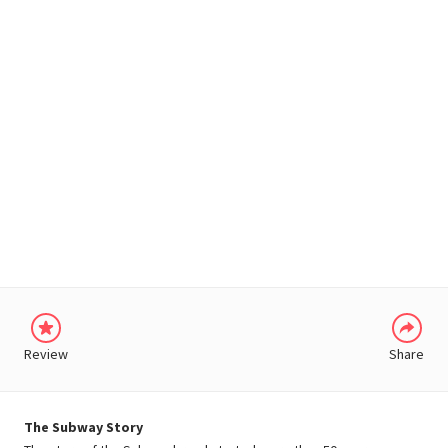
WHATSAPP
Review
Share
The Subway Story