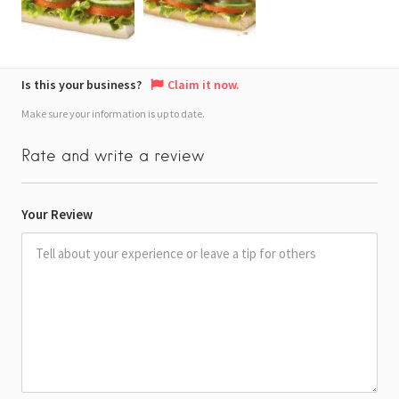
Is this your business?
Claim it now.
Make sure your information is up to date.
Rate and write a review
Your Review