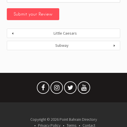
Little Caesars
Subway
Copyright © 2026 Point Bahrain Directory
Privacy Policy
Terms
Contact