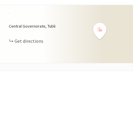
+
−
Central Governorate, Tubli
Get directions