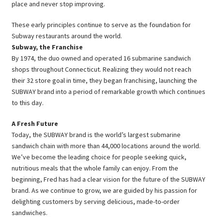
place and never stop improving.
These early principles continue to serve as the foundation for
Subway restaurants around the world.
Subway, the Franchise
By 1974, the duo owned and operated 16 submarine sandwich
shops throughout Connecticut. Realizing they would not reach
their 32 store goal in time, they began franchising, launching the
SUBWAY brand into a period of remarkable growth which continues
to this day.
A Fresh Future
Today, the SUBWAY brand is the world’s largest submarine
sandwich chain with more than 44,000 locations around the world.
We’ve become the leading choice for people seeking quick,
nutritious meals that the whole family can enjoy. From the
beginning, Fred has had a clear vision for the future of the SUBWAY
brand. As we continue to grow, we are guided by his passion for
delighting customers by serving delicious, made-to-order
sandwiches.