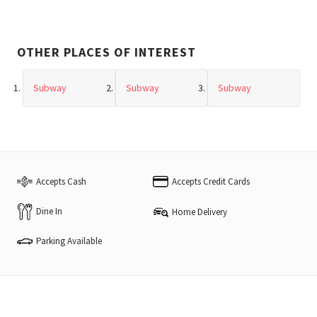
OTHER PLACES OF INTEREST
Subway
Subway
Subway
Accepts Cash
Accepts Credit Cards
Dine In
Home Delivery
Parking Available