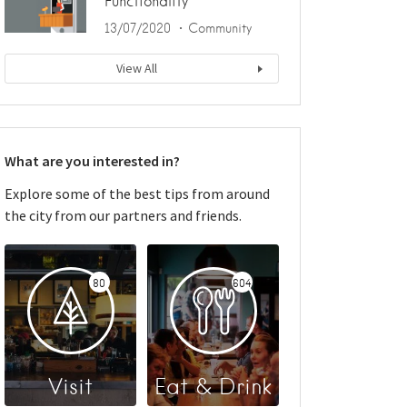
Functionality
13/07/2020
Community
View All
What are you interested in?
Explore some of the best tips from around
the city from our partners and friends.
80
604
Visit
Eat & Drink