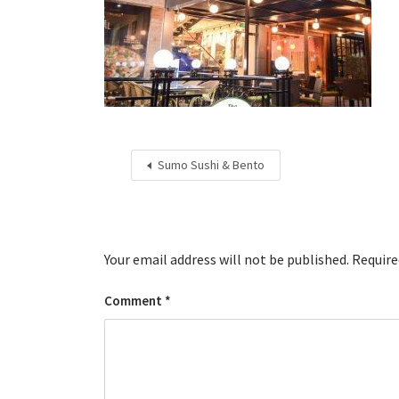
Sumo Sushi & Bento
Your email address will not be published.
Require
Comment
*