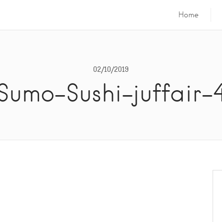
Home
02/10/2019
Sumo-Sushi-juffair-