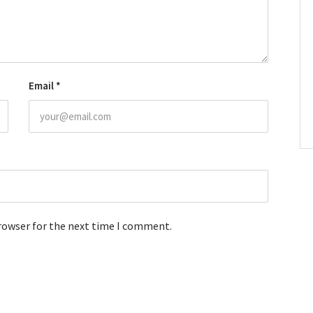
Email
*
browser for the next time I comment.