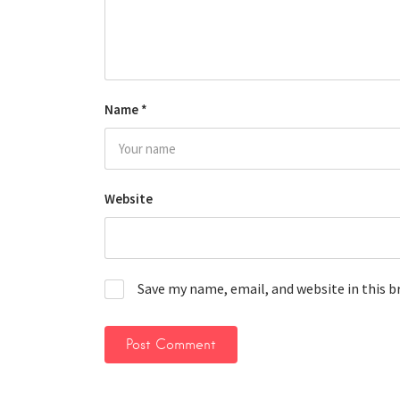
Name
*
Website
Save my name, email, and website in this 