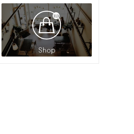
313
Shop