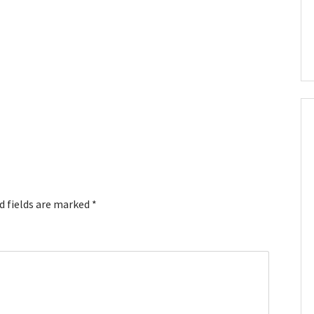
d fields are marked
*