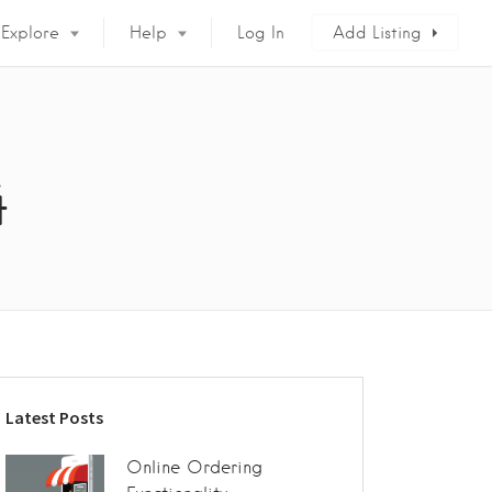
Explore
Help
Log In
Add Listing
4
Latest Posts
Online Ordering