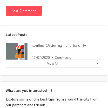
Latest Posts
Online Ordering Functionality
13/07/2020
Community
View All
What are you interested in?
Explore some of the best tips from around the city from
our partners and friends.