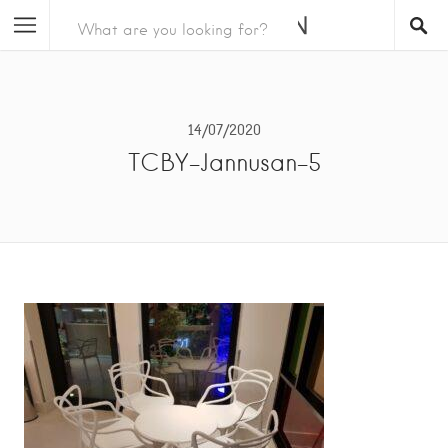
14/07/2020
TCBY-Jannusan-5