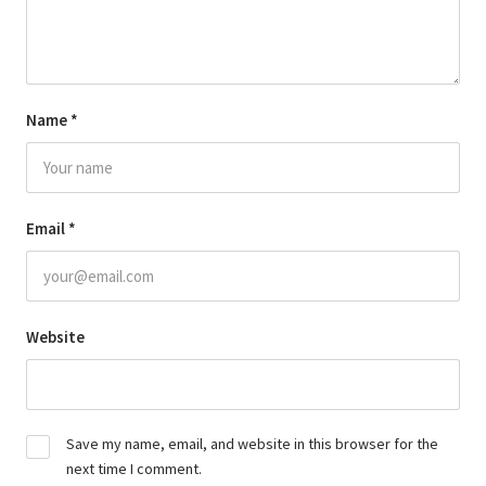
Name
*
Email
*
Website
Save my name, email, and website in this browser for the
next time I comment.