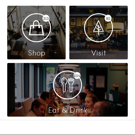
313
80
Shop
Visit
604
Eat & Drink