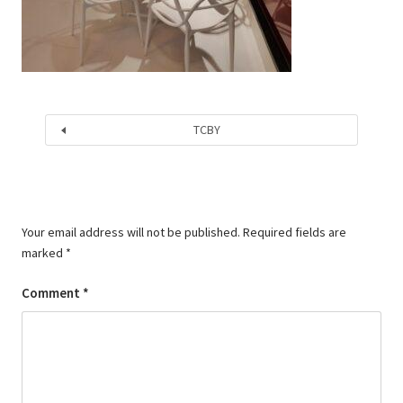
TCBY
Your email address will not be published.
Required fields are
marked
*
Comment
*