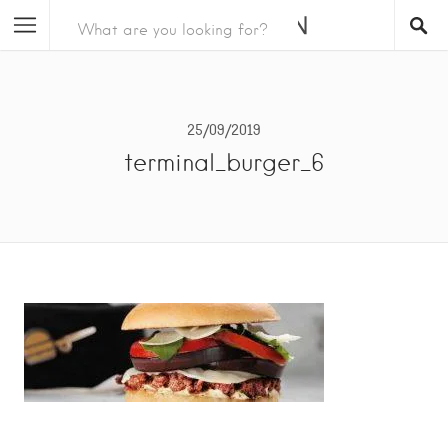
25/09/2019
terminal_burger_6