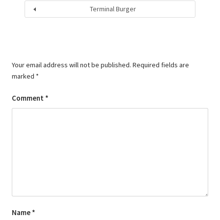
Terminal Burger
Your email address will not be published.
Required fields are
marked
*
Comment
*
Name
*