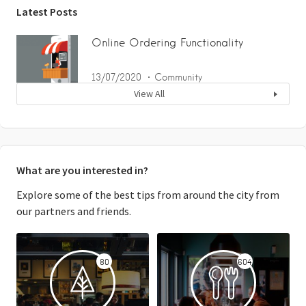
Latest Posts
Online Ordering Functionality
13/07/2020
Community
View All
What are you interested in?
Explore some of the best tips from around the city from
our partners and friends.
80
604