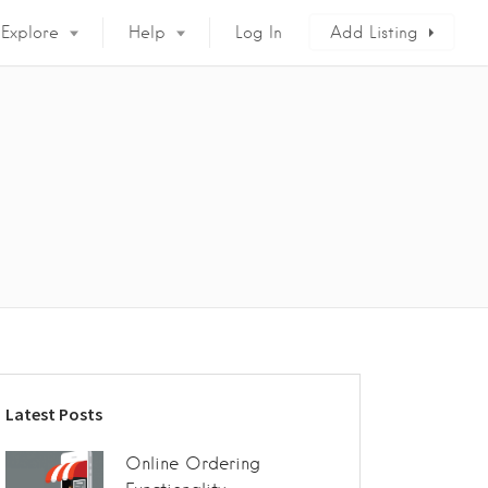
Explore
Help
Log In
Add Listing
Latest Posts
Online Ordering