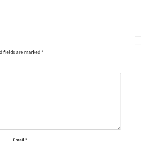
d fields are marked
*
Email
*