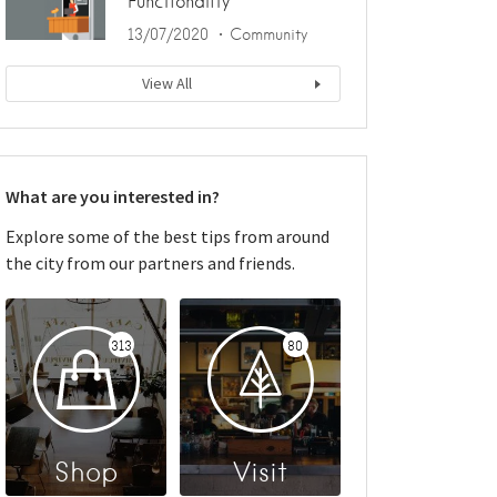
Functionality
13/07/2020
Community
View All
What are you interested in?
Explore some of the best tips from around
the city from our partners and friends.
313
80
Shop
Visit