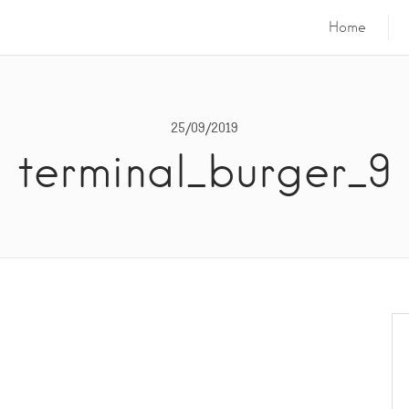
Home
25/09/2019
terminal_burger_9