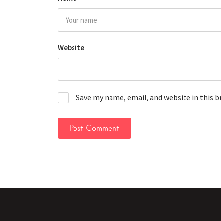
Website
Save my name, email, and website in this 