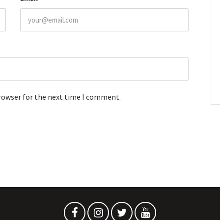
browser for the next time I comment.