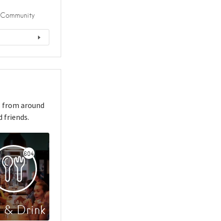
Community
s from around
 friends.
604
 & Drink