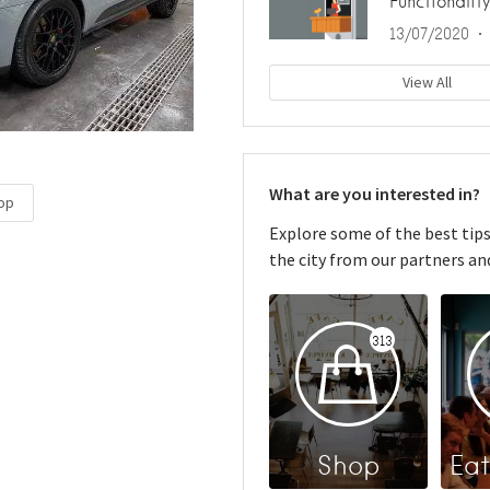
Functionality
13/07/2020
View All
What are you interested in?
op
Explore some of the best tip
the city from our partners and
313
Shop
Eat