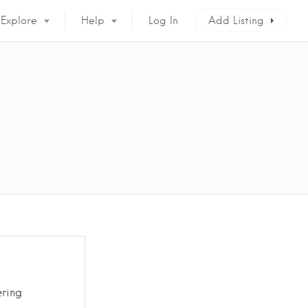
Explore
Help
Log In
Add Listing
ring