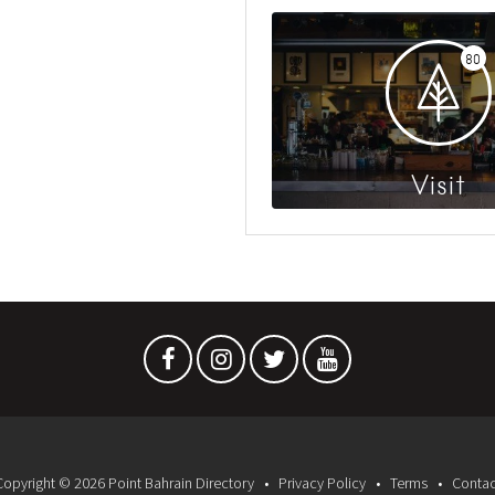
80
Visit
Copyright © 2026 Point Bahrain Directory
Privacy Policy
Terms
Contac