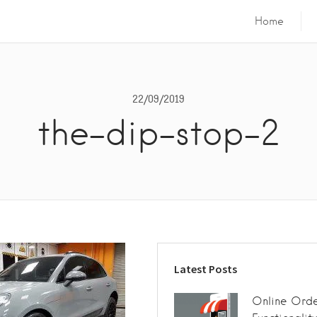
Home
22/09/2019
the-dip-stop-2
Latest Posts
Online Orde