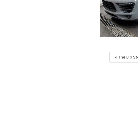
The Dip St