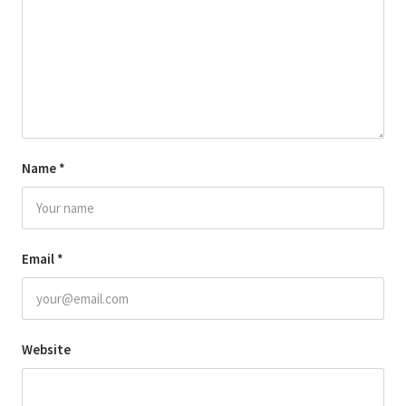
Name
*
Email
*
Website