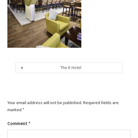
The K Hotel
Your email address will not be published.
Required fields are
marked
*
Comment
*