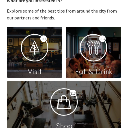
What are you interested in?
Explore some of the best tips from around the city from
our partners and friends.
80
604
Visit
Eat & Drink
313
Shop