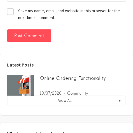
Save my name, email, and website in this browser for the
next time I comment.
Latest Posts
Online Ordering Functionality
13/07/2020
Community
View All