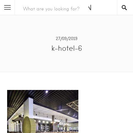
27/09/2019
k-hotel-6