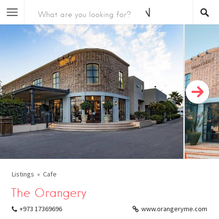
Listings
Cafe
The Orangery
+973 17369696
www.orangeryme.com