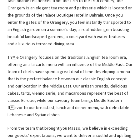
fashionable residences from the 17th to the 19th century, the
Orangery is an elegant tea room and patisserie which is located on
the grounds of the Palace Boutique Hotel in Bahrain. Once you
enter the gates of the Orangery, you feel instantly transported to
an English garden on a summer’s day; a real hidden gem boasting
beautiful landscaped gardens, a courtyard with water features
and a luxurious terraced dining area.
The Orangery focuses on the traditional English tea room era,
offering an a la carte menu with an influence of the Middle East. Our
team of chefs have spent a great deal of time developing a menu
that is the perfect balance between our classic English concept
and our location in the Middle East. Our artisan breads, delicious
cakes, tarts, viennoiserie, and macaroons represent the best of
classic Europe; while our savoury team brings Middle Eastern
flavor to our breakfast, lunch and dinner menu, with delectable
Lebanese and Syrian dishes.
From the team that brought you Masso, we believe in exceeding
our guests’ expectations; we want to deliver a soulful and uplifting