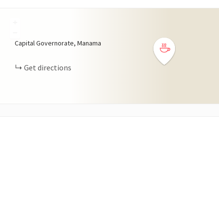
+
−
Capital Governorate, Manama
Get directions