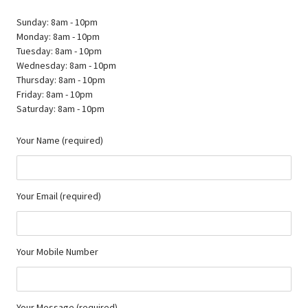
Sunday: 8am - 10pm
Monday: 8am - 10pm
Tuesday: 8am - 10pm
Wednesday: 8am - 10pm
Thursday: 8am - 10pm
Friday: 8am - 10pm
Saturday: 8am - 10pm
Your Name (required)
Your Email (required)
Your Mobile Number
Your Message (required)