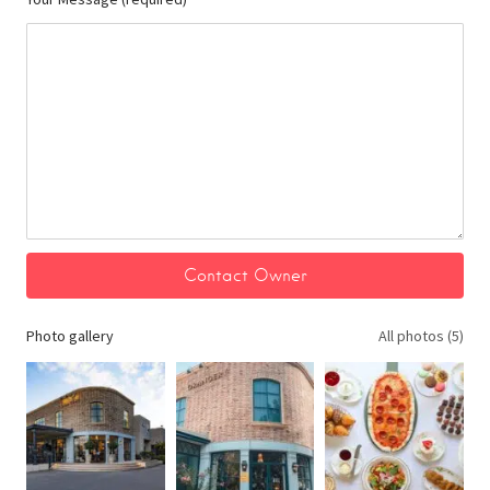
Photo gallery
All photos (5)