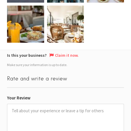
Is this your business?
Claim it now.
Make sure your information is up to date.
Rate and write a review
Your Review