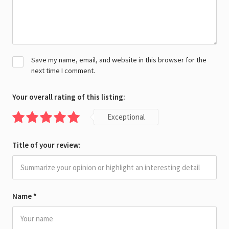
Save my name, email, and website in this browser for the
next time I comment.
Your overall rating of this listing:
Exceptional
Title of your review:
Name
*