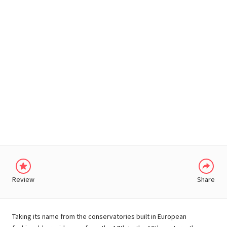
WHATSAPP
Review
Share
Taking its name from the conservatories built in European