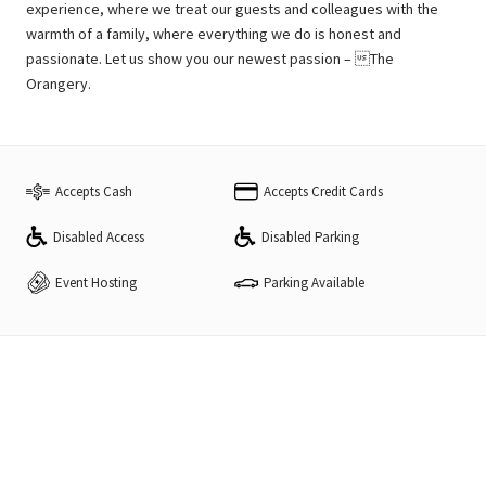
experience, where we treat our guests and colleagues with the
warmth of a family, where everything we do is honest and
passionate. Let us show you our newest passion – The
Orangery.
Accepts Cash
Accepts Credit Cards
Disabled Access
Disabled Parking
Event Hosting
Parking Available