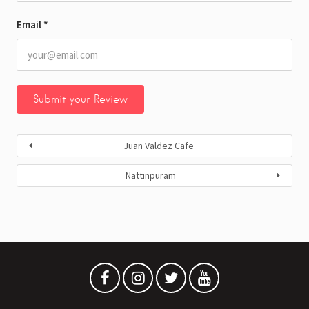
Email
*
Juan Valdez Cafe
Nattinpuram