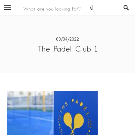
03/04/2022
The-Padel-Club-1