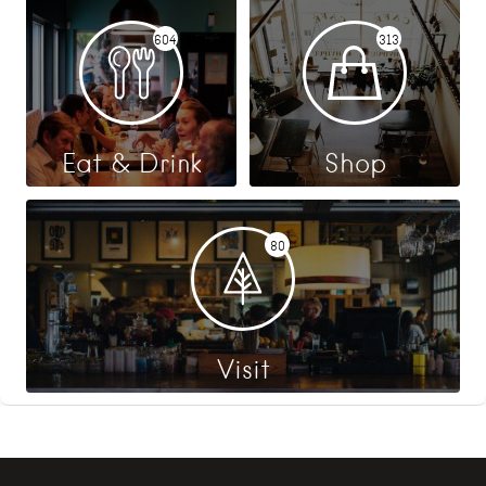
604
313
Eat & Drink
Shop
80
Visit