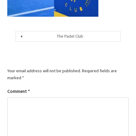
The Padel Club
Your email address will not be published.
Required fields are
marked
*
Comment
*