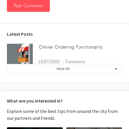
Latest Posts
Online Ordering Functionality
13/07/2020
Community
View All
What are you interested in?
Explore some of the best tips from around the city from
our partners and friends.