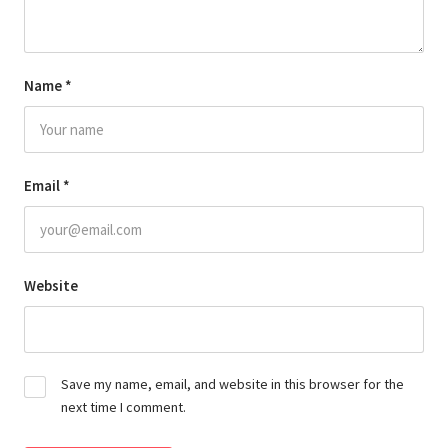
Name
*
Email
*
Website
Save my name, email, and website in this browser for the
next time I comment.