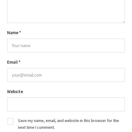
Name
*
Email
*
Website
Save my name, email, and website in this browser for the
next time I comment.