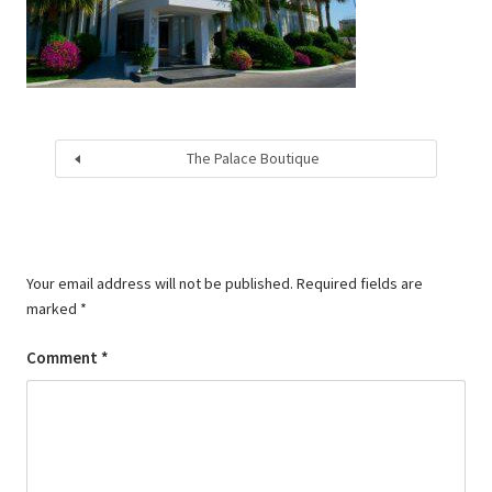
The Palace Boutique
Your email address will not be published.
Required fields are
marked
*
Comment
*