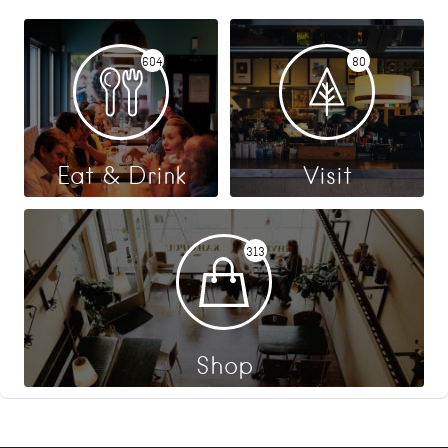
604
80
Eat & Drink
Visit
313
Shop