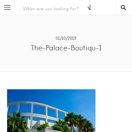
01/10/2019
The-Palace-Boutiqu-1