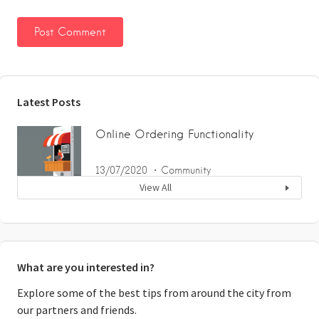
Latest Posts
Online Ordering Functionality
13/07/2020
Community
View All
What are you interested in?
Explore some of the best tips from around the city from
our partners and friends.