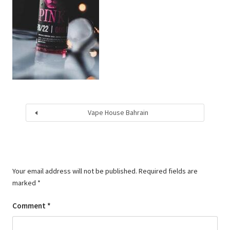
Vape House Bahrain
Your email address will not be published.
Required fields are
marked
*
Comment
*