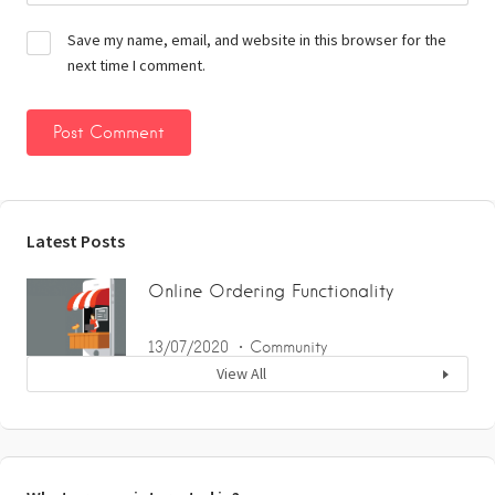
Save my name, email, and website in this browser for the
next time I comment.
Latest Posts
Online Ordering Functionality
13/07/2020
Community
View All