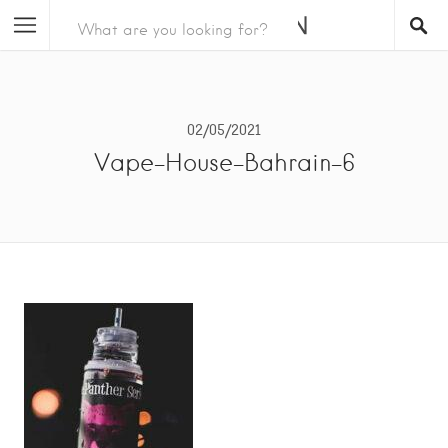
02/05/2021
Vape-House-Bahrain-6