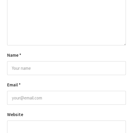
Name
*
Email
*
Website