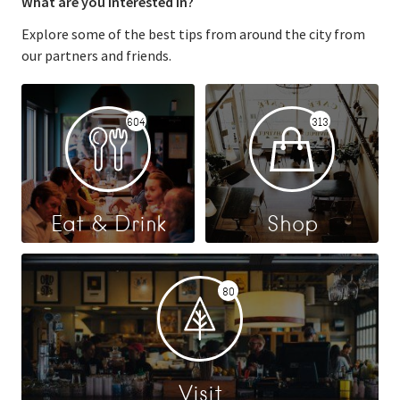
What are you interested in?
Explore some of the best tips from around the city from
our partners and friends.
604
313
Eat & Drink
Shop
80
Visit