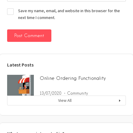
Save my name, email, and website in this browser for the
next time I comment.
Latest Posts
Online Ordering Functionality
13/07/2020
Community
View All