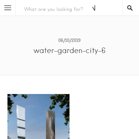
06/10/2019
water-garden-city-6