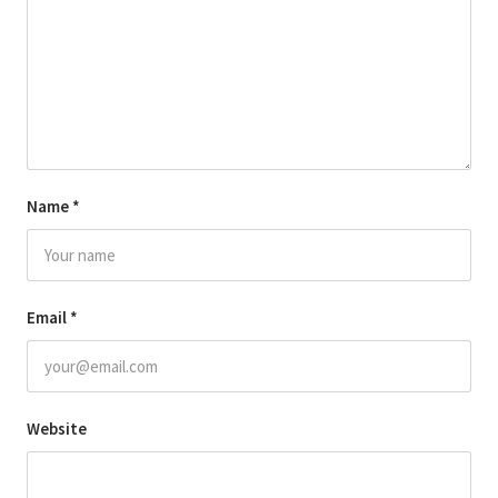
Name
*
Email
*
Website