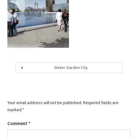
Water Garden City
Your email address will not be published.
Required fields are
marked
*
Comment
*