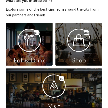
What are you interested in?
Explore some of the best tips from around the city from
our partners and friends.
604
313
Eat & Drink
Shop
80
Visit