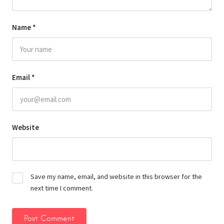
Name
*
Email
*
Website
Save my name, email, and website in this browser for the
next time I comment.