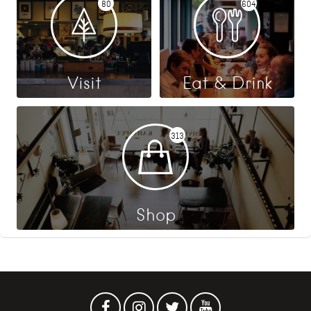
80
604
Visit
Eat & Drink
313
Shop