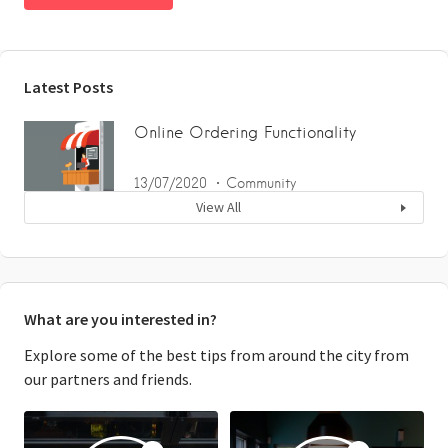
Latest Posts
Online Ordering Functionality
13/07/2020
Community
View All
What are you interested in?
Explore some of the best tips from around the city from
our partners and friends.