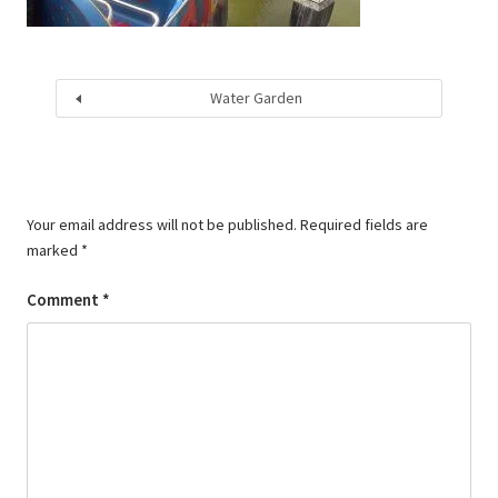
Water Garden
Your email address will not be published.
Required fields are
marked
*
Comment
*