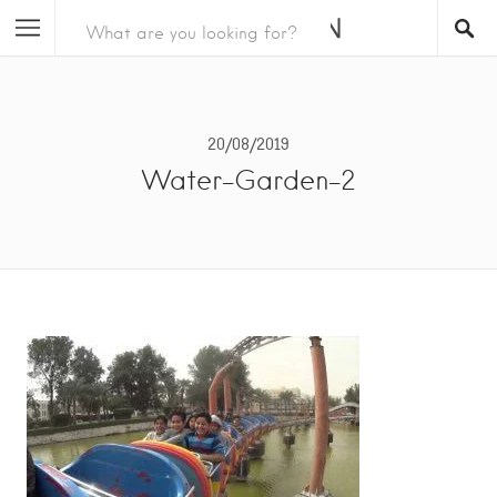
20/08/2019
Water-Garden-2